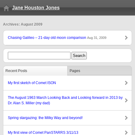
Jane Houston Jones
Archives: August 2009
Chasing Galileo – 21-day old moon comparison
Aug 31, 2009
Recent Posts
Pages
My first sketch of Comet ISON
The August 1963 March Looking Back and Looking forward in 2013 by
Dr. Alan S. Miller (my dad)
Spring stargazing: the Milky Way and beyond!
My first view of Comet PanSTARRS 3/11/13