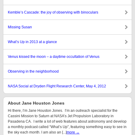
Kemble’s Cascade: the joy of observing with binoculars
Missing Susan
What’s Up in 2013 at a glance
Venus kissed the moon – a daytime occultation of Venus
Observing in the neighborhood
NASA Social at Dryden Flight Research Center, May 4, 2012
About Jane Houston Jones
Hi there, I’m Jane Houston Jones. I’m an outreach specialist for the
Cassini Mission to Saturn at NASA’s Jet Propulsion Laboratory in
Pasadena CA. I write a lot of web features about astronomy and develop
a monthly podcast called “What’s Up”, featuring something easy to see in
the sky each month. I am also an [...]
more →