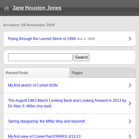
Jane Houston Jones
Archives: 09 November 2009
Flying through the Leonid Storm of 1999
Nov 9, 2009
Recent Posts
Pages
My first sketch of Comet ISON
The August 1963 March Looking Back and Looking forward in 2013 by
Dr. Alan S. Miller (my dad)
Spring stargazing: the Milky Way and beyond!
My first view of Comet PanSTARRS 3/11/13