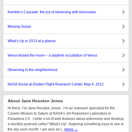
Kemble’s Cascade: the joy of observing with binoculars
Missing Susan
What’s Up in 2013 at a glance
Venus kissed the moon – a daytime occultation of Venus
Observing in the neighborhood
NASA Social at Dryden Flight Research Center, May 4, 2012
About Jane Houston Jones
Hi there, I’m Jane Houston Jones. I’m an outreach specialist for the
Cassini Mission to Saturn at NASA’s Jet Propulsion Laboratory in
Pasadena CA. I write a lot of web features about astronomy and develop
a monthly podcast called “What’s Up”, featuring something easy to see in
the sky each month. I am also an [...]
more →