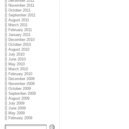
December 2011
November 2011
October 2011
September 2011
August 2011
March 2011
February 2011
January 2011
December 2010
October 2010
August 2010
July 2010
June 2010
May 2010
March 2010
February 2010
December 2009
November 2009
October 2009
September 2009
August 2009
July 2009
June 2009
May 2009
February 2009