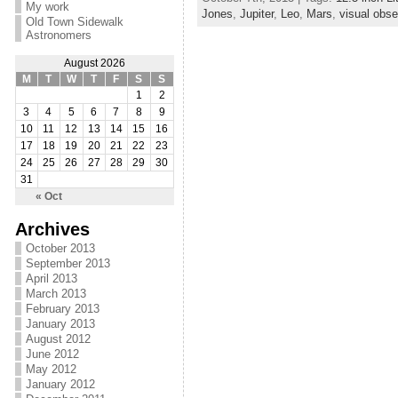
My work
Jones
,
Jupiter
,
Leo
,
Mars
,
visual obse
Old Town Sidewalk
Astronomers
August 2026
M
T
W
T
F
S
S
1
2
3
4
5
6
7
8
9
10
11
12
13
14
15
16
17
18
19
20
21
22
23
24
25
26
27
28
29
30
31
« Oct
Archives
October 2013
September 2013
April 2013
March 2013
February 2013
January 2013
August 2012
June 2012
May 2012
January 2012