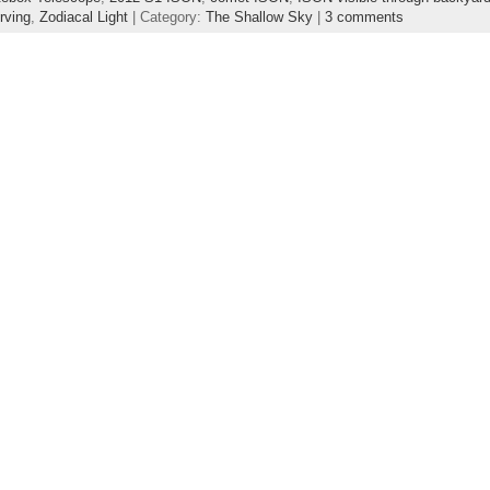
rving
,
Zodiacal Light
| Category:
The Shallow Sky
|
3 comments