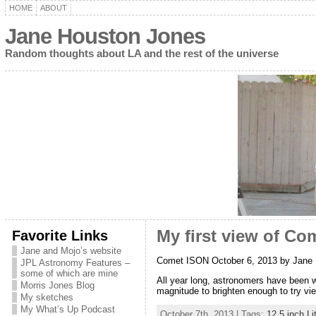
HOME
ABOUT
Jane Houston Jones
Random thoughts about LA and the rest of the universe
Favorite Links
My first view of Co
Jane and Mojo’s website
Comet ISON October 6, 2013 by Jane
JPL Astronomy Features –
some of which are mine
All year long, astronomers have been wri
Morris Jones Blog
magnitude to brighten enough to try vie
My sketches
My What’s Up Podcast
October 7th, 2013 | Tags:
12.5 inch L