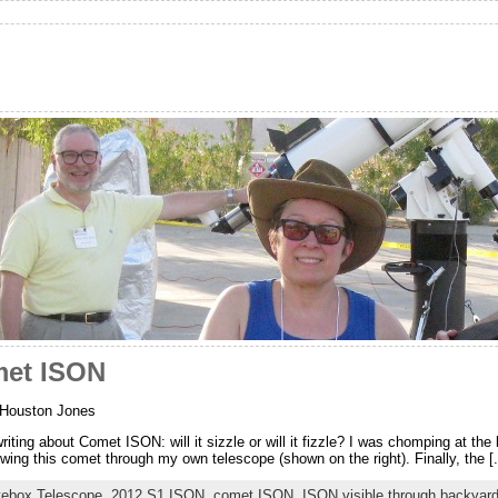
met ISON
 Houston Jones
ting about Comet ISON: will it sizzle or will it fizzle? I was chomping at the bi
wing this comet through my own telescope (shown on the right). Finally, the [.
itebox Telescope
,
2012 S1 ISON
,
comet ISON
,
ISON visible through backyar