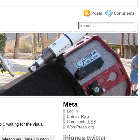
Posts
Comments
Meta
Log in
Entries
RSS
Comments
RSS
t, waiting for the visual
WordPress.org
..]
jhjones twitter
d telescopes
,
Jane Houston