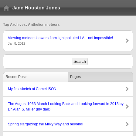
Jane Houston Jones
Tag Archives: Anthelion meteors
Viewing meteor showers from light polluted LA – not impossible!
Jan 8, 2012
Recent Posts
Pages
My first sketch of Comet ISON
The August 1963 March Looking Back and Looking forward in 2013 by
Dr. Alan S. Miller (my dad)
Spring stargazing: the Milky Way and beyond!