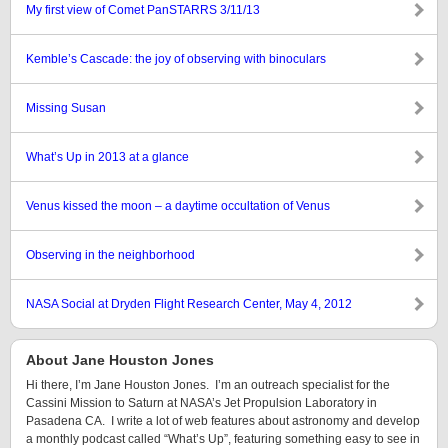
My first view of Comet PanSTARRS 3/11/13
Kemble’s Cascade: the joy of observing with binoculars
Missing Susan
What’s Up in 2013 at a glance
Venus kissed the moon – a daytime occultation of Venus
Observing in the neighborhood
NASA Social at Dryden Flight Research Center, May 4, 2012
About Jane Houston Jones
Hi there, I’m Jane Houston Jones. I’m an outreach specialist for the
Cassini Mission to Saturn at NASA’s Jet Propulsion Laboratory in
Pasadena CA. I write a lot of web features about astronomy and develop
a monthly podcast called “What’s Up”, featuring something easy to see in