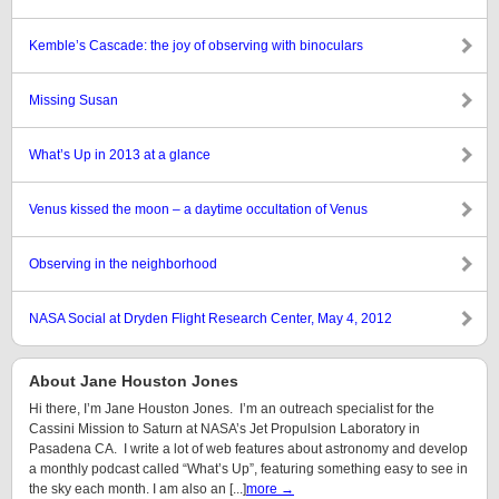
Kemble’s Cascade: the joy of observing with binoculars
Missing Susan
What’s Up in 2013 at a glance
Venus kissed the moon – a daytime occultation of Venus
Observing in the neighborhood
NASA Social at Dryden Flight Research Center, May 4, 2012
About Jane Houston Jones
Hi there, I’m Jane Houston Jones. I’m an outreach specialist for the
Cassini Mission to Saturn at NASA’s Jet Propulsion Laboratory in
Pasadena CA. I write a lot of web features about astronomy and develop
a monthly podcast called “What’s Up”, featuring something easy to see in
the sky each month. I am also an [...]
more →