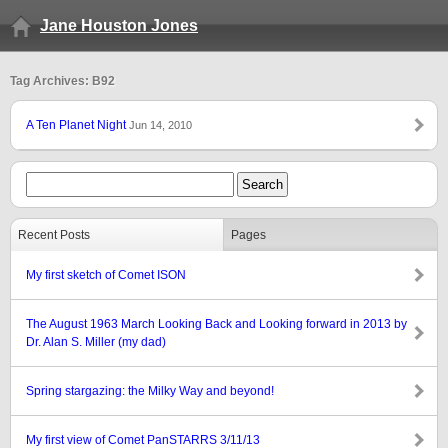
Jane Houston Jones
Tag Archives: B92
A Ten Planet Night
Jun 14, 2010
Recent Posts
Pages
My first sketch of Comet ISON
The August 1963 March Looking Back and Looking forward in 2013 by
Dr. Alan S. Miller (my dad)
Spring stargazing: the Milky Way and beyond!
My first view of Comet PanSTARRS 3/11/13