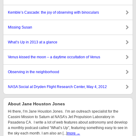
Kemble’s Cascade: the joy of observing with binoculars
Missing Susan
What’s Up in 2013 at a glance
Venus kissed the moon – a daytime occultation of Venus
Observing in the neighborhood
NASA Social at Dryden Flight Research Center, May 4, 2012
About Jane Houston Jones
Hi there, I’m Jane Houston Jones. I’m an outreach specialist for the
Cassini Mission to Saturn at NASA’s Jet Propulsion Laboratory in
Pasadena CA. I write a lot of web features about astronomy and develop
a monthly podcast called “What’s Up”, featuring something easy to see in
the sky each month. I am also an [...]
more →