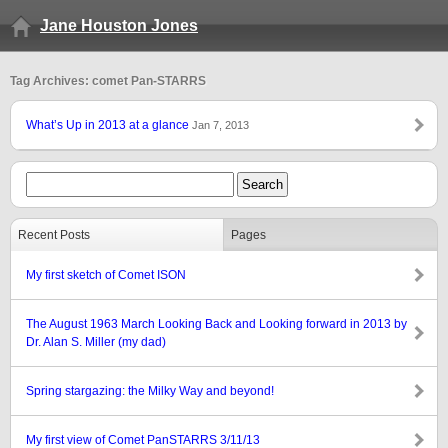
Jane Houston Jones
Tag Archives: comet Pan-STARRS
What’s Up in 2013 at a glance
Jan 7, 2013
Recent Posts
Pages
My first sketch of Comet ISON
The August 1963 March Looking Back and Looking forward in 2013 by
Dr. Alan S. Miller (my dad)
Spring stargazing: the Milky Way and beyond!
My first view of Comet PanSTARRS 3/11/13