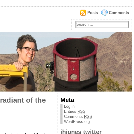
Posts
Comments
radiant of the
Meta
Log in
Entries
RSS
Comments
RSS
WordPress.org
jhjones twitter