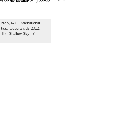
s for the location of Quadrans
Draco
,
IAU
,
International
tids
,
Quadrantids 2012
,
,
The Shallow Sky
|
7