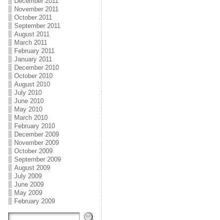
December 2011
November 2011
October 2011
September 2011
August 2011
March 2011
February 2011
January 2011
December 2010
October 2010
August 2010
July 2010
June 2010
May 2010
March 2010
February 2010
December 2009
November 2009
October 2009
September 2009
August 2009
July 2009
June 2009
May 2009
February 2009