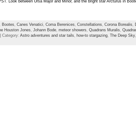
ST. Look between Ursa Major and Minor, and the bright star Arcturus in Boöte
,
Bootes
,
Canes Venatici
,
Coma Berenices
,
Constellations
,
Corona Borealis
,
ne Houston Jones
,
Johann Bode
,
meteor showers
,
Quadrans Muralis
,
Quadran
| Category:
Astro adventures and star tails
,
how-to stargazing
,
The Deep Sky