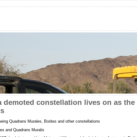
 demoted constellation lives on as the 
ds
wing Quadrans Murales, Boötes and other constellations
ces and Quadrans Muralis