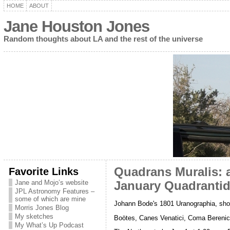
HOME
ABOUT
Jane Houston Jones
Random thoughts about LA and the rest of the universe
Favorite Links
Quadrans Muralis: a
Jane and Mojo’s website
January Quadranti
JPL Astronomy Features –
some of which are mine
Johann Bode's 1801 Uranographia, sho
Morris Jones Blog
My sketches
Boötes, Canes Venatici, Coma Bereni
My What’s Up Podcast