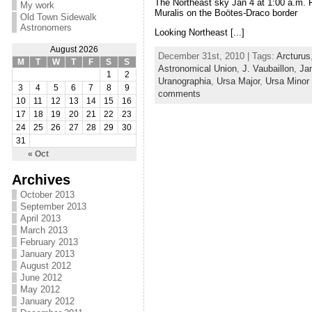
The Northeast sky Jan 4 at 1:00 a.m. P
My work
Muralis on the Boötes-Draco border
Old Town Sidewalk
Astronomers
Looking Northeast [...]
August 2026
December 31st, 2010 | Tags:
Arcturus
M
T
W
T
F
S
S
Astronomical Union
,
J. Vaubaillon
,
Ja
1
2
Uranographia
,
Ursa Major
,
Ursa Minor
3
4
5
6
7
8
9
comments
10
11
12
13
14
15
16
17
18
19
20
21
22
23
24
25
26
27
28
29
30
31
« Oct
Archives
October 2013
September 2013
April 2013
March 2013
February 2013
January 2013
August 2012
June 2012
May 2012
January 2012