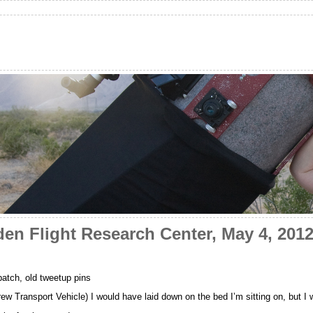
en Flight Research Center, May 4, 201
atch, old tweetup pins
w Transport Vehicle) I would have laid down on the bed I’m sitting on, but I 