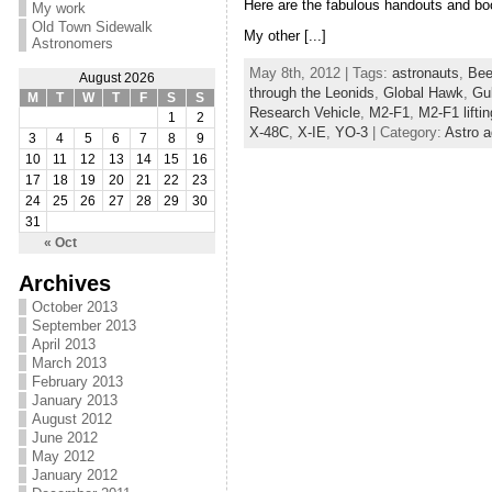
Here are the fabulous handouts and bo
My work
Old Town Sidewalk
My other [...]
Astronomers
May 8th, 2012 | Tags:
astronauts
,
Bee
August 2026
through the Leonids
,
Global Hawk
,
Gul
M
T
W
T
F
S
S
Research Vehicle
,
M2-F1
,
M2-F1 lifti
1
2
X-48C
,
X-IE
,
YO-3
| Category:
Astro a
3
4
5
6
7
8
9
10
11
12
13
14
15
16
17
18
19
20
21
22
23
24
25
26
27
28
29
30
31
« Oct
Archives
October 2013
September 2013
April 2013
March 2013
February 2013
January 2013
August 2012
June 2012
May 2012
January 2012