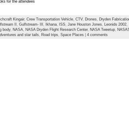
oks for the attendees
chcraft Kingair
,
Crew Transportation Vehicle
,
CTV
,
Drones
,
Dryden Fabricatio
fstream II
,
Gulfstream- III
,
Ikhana
,
ISS
,
Jane Houston Jones
,
Leonids 2002
,
ng body
,
NASA
,
NASA Dryden Flight Research Center
,
NASA Tweetup
,
NASAS
dventures and star tails
,
Road trips
,
Space Places
|
4 comments