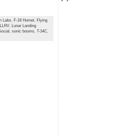
n Labs
,
F-18 Hornet
,
Flying
LLRV
,
Lunar Landing
ocial
,
sonic booms
,
T-34C
,