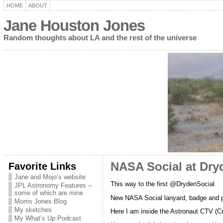
HOME
ABOUT
Jane Houston Jones
Random thoughts about LA and the rest of the universe
Favorite Links
NASA Social at Dryd
Jane and Mojo’s website
This way to the first @DrydenSocial
JPL Astronomy Features –
some of which are mine
New NASA Social lanyard, badge and p
Morris Jones Blog
My sketches
Here I am inside the Astronaut CTV (Cre
My What’s Up Podcast