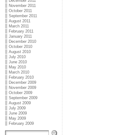
December 2011
November 2011
October 2011
September 2011
August 2011
March 2011
February 2011
January 2011
December 2010
October 2010
August 2010
July 2010
June 2010
May 2010
March 2010
February 2010
December 2009
November 2009
October 2009
September 2009
August 2009
July 2009
June 2009
May 2009
February 2009