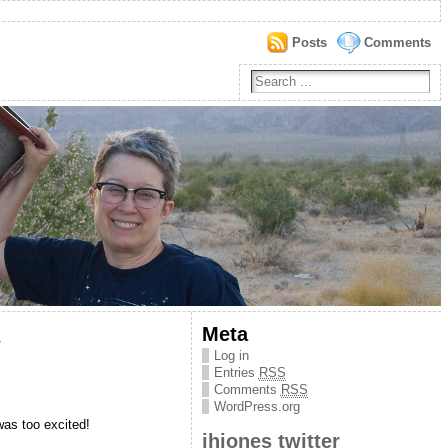
Posts
Comments
2
Meta
Log in
Entries
RSS
Comments
RSS
WordPress.org
was too excited!
jhjones twitter