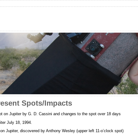
resent Spots/Impacts
 on Jupiter by G. D. Cassini and changes to the spot over 18 days
ter July 18, 1994.
on Jupiter, discovered by Anthony Wesley (upper left 11-o’clock spot)