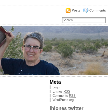
Posts
Comments
Meta
Log in
Entries
RSS
Comments
RSS
WordPress.org
jhjones twitter