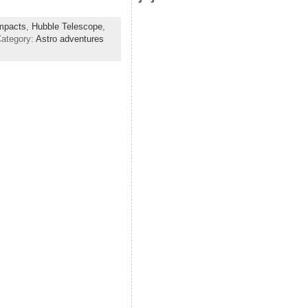
impacts
,
Hubble Telescope
,
Category:
Astro adventures