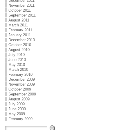
December 2011
November 2011
October 2011
September 2011
August 2011
March 2011
February 2011
January 2011
December 2010
October 2010
August 2010
July 2010
June 2010
May 2010
March 2010
February 2010
December 2009
November 2009
October 2009
September 2009
August 2009
July 2009
June 2009
May 2009
February 2009