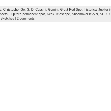
y
,
Christopher Go
,
G. D. Cassini
,
Gemini
,
Great Red Spot
,
historical Jupiter 
mpacts
,
Jupiter's permanent spot
,
Keck Telescope
,
Shoemaker levy 9
,
SL 9
| 
s Sketches
|
2 comments