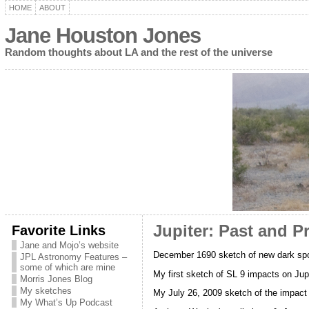
HOME
ABOUT
Jane Houston Jones
Random thoughts about LA and the rest of the universe
Favorite Links
Jupiter: Past and P
Jane and Mojo’s website
December 1690 sketch of new dark spot
JPL Astronomy Features –
some of which are mine
My first sketch of SL 9 impacts on Jupi
Morris Jones Blog
My sketches
My July 26, 2009 sketch of the impact 
My What’s Up Podcast