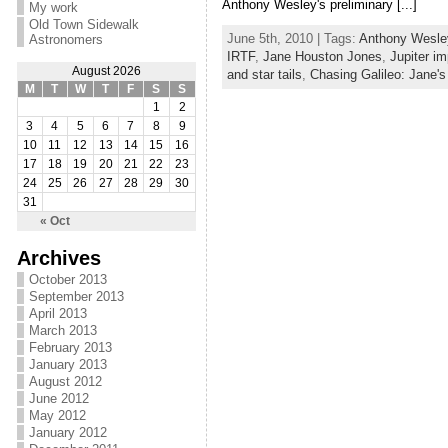
Anthony Wesley's preliminary [...]
My work
Old Town Sidewalk
June 5th, 2010 | Tags:
Anthony Wesle
Astronomers
IRTF
,
Jane Houston Jones
,
Jupiter i
August 2026
and star tails
,
Chasing Galileo: Jane'
M
T
W
T
F
S
S
1
2
3
4
5
6
7
8
9
10
11
12
13
14
15
16
17
18
19
20
21
22
23
24
25
26
27
28
29
30
31
« Oct
Archives
October 2013
September 2013
April 2013
March 2013
February 2013
January 2013
August 2012
June 2012
May 2012
January 2012