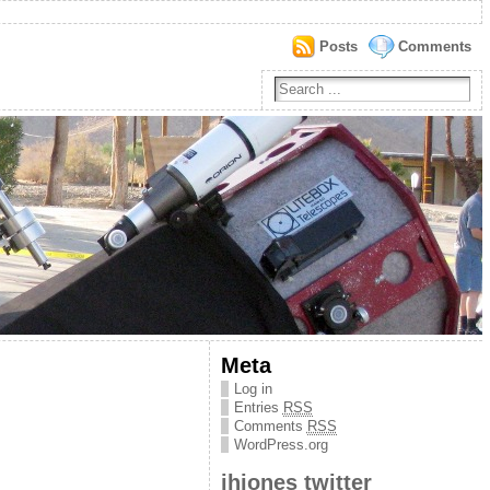
Posts
Comments
Meta
Log in
Entries
RSS
Comments
RSS
WordPress.org
jhjones twitter