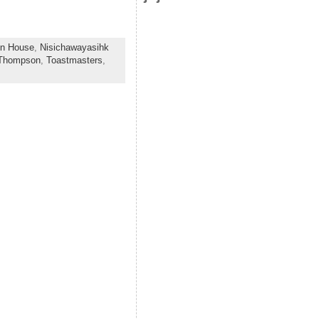
on House
,
Nisichawayasihk
Thompson
,
Toastmasters
,