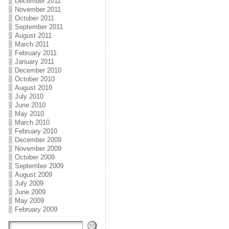
December 2011
November 2011
October 2011
September 2011
August 2011
March 2011
February 2011
January 2011
December 2010
October 2010
August 2010
July 2010
June 2010
May 2010
March 2010
February 2010
December 2009
November 2009
October 2009
September 2009
August 2009
July 2009
June 2009
May 2009
February 2009