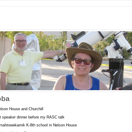
oba
lson House and Churchill
 speaker dinner before my RASC talk
wamahtowekamik K-8th school in Nelson House