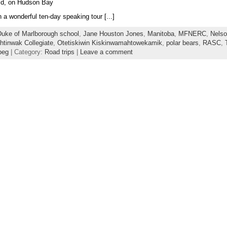
orld, on Hudson Bay
a wonderful ten-day speaking tour [...]
uke of Marlborough school
,
Jane Houston Jones
,
Manitoba
,
MFNERC
,
Nels
tinwak Collegiate
,
Otetiskiwin Kiskinwamahtowekamik
,
polar bears
,
RASC
,
peg
| Category:
Road trips
|
Leave a comment