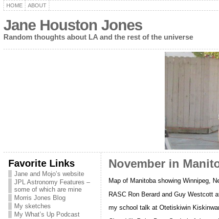
HOME
ABOUT
Jane Houston Jones
Random thoughts about LA and the rest of the universe
Favorite Links
November in Manit
Jane and Mojo’s website
Map of Manitoba showing Winnipeg, Ne
JPL Astronomy Features –
some of which are mine
RASC Ron Berard and Guy Westcott at
Morris Jones Blog
My sketches
my school talk at Otetiskiwin Kiskin
My What’s Up Podcast