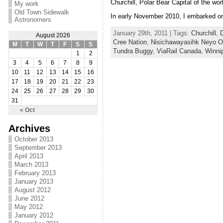
Churchill, Polar Bear Capital of the w
My work
Old Town Sidewalk
In early November 2010, I embarked on 
Astronomers
January 29th, 2011 | Tags:
Churchill
,
D
August 2026
Cree Nation
,
Nisichawayasihk Neyo Oh
M
T
W
T
F
S
S
Tundra Buggy
,
ViaRail Canada
,
Winni
1
2
3
4
5
6
7
8
9
10
11
12
13
14
15
16
17
18
19
20
21
22
23
24
25
26
27
28
29
30
31
« Oct
Archives
October 2013
September 2013
April 2013
March 2013
February 2013
January 2013
August 2012
June 2012
May 2012
January 2012