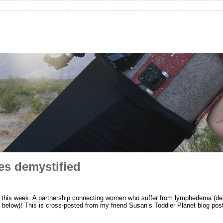
s demystified
p this week. A partnership connecting women who suffer from lymphedema (dem
 below)! This is cross-posted from my friend Susan’s Tod­dler Planet blog po