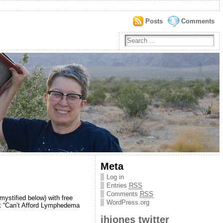
Posts
Comments
Meta
Log in
Entries
RSS
Comments
RSS
ystified below) with free
WordPress.org
st “Can’t Afford Lymphedema
jhjones twitter