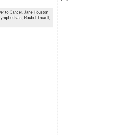
wer to Cancer
,
Jane Houston
Lymphedivas
,
Rachel Troxell
,