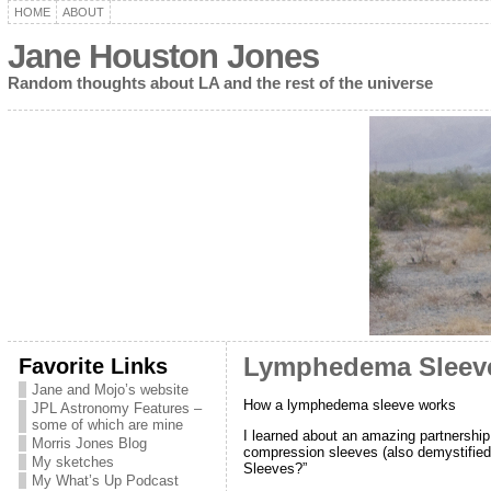
HOME
ABOUT
Jane Houston Jones
Random thoughts about LA and the rest of the universe
Favorite Links
Lymphedema Sleeve
Jane and Mojo’s website
How a lymphedema sleeve works
JPL Astronomy Features –
some of which are mine
I learned about an amazing partnershi
Morris Jones Blog
compression sleeves (also demystified
My sketches
Sleeves?”
My What’s Up Podcast