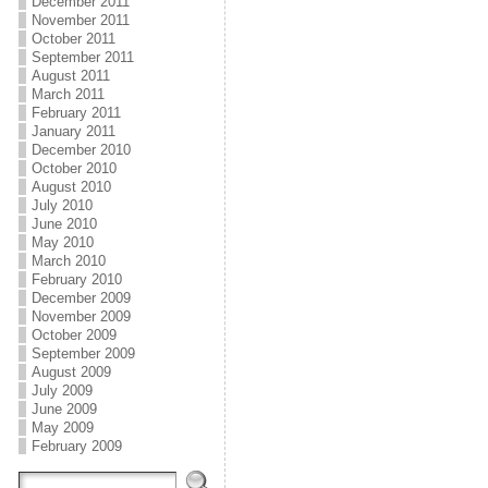
December 2011
November 2011
October 2011
September 2011
August 2011
March 2011
February 2011
January 2011
December 2010
October 2010
August 2010
July 2010
June 2010
May 2010
March 2010
February 2010
December 2009
November 2009
October 2009
September 2009
August 2009
July 2009
June 2009
May 2009
February 2009