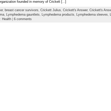
organization founded in memory of Crickett [...]
er
,
breast cancer survivors
,
Crickett Julius
,
Crickett's Answer
,
Crickett's Ans
ema
,
Lymphedema gauntlets
,
Lymphedema products
,
Lymphedema sleeves
,
y:
Health
|
6 comments