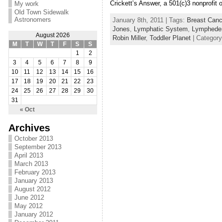
Crickett’s Answer, a 501(c)3 nonprofit 
My work
Old Town Sidewalk
Astronomers
January 8th, 2011 | Tags:
Breast Canc
Jones
,
Lymphatic System
,
Lymphed
August 2026
Robin Miller
,
Toddler Planet
| Categor
M
T
W
T
F
S
S
1
2
3
4
5
6
7
8
9
10
11
12
13
14
15
16
17
18
19
20
21
22
23
24
25
26
27
28
29
30
31
« Oct
Archives
October 2013
September 2013
April 2013
March 2013
February 2013
January 2013
August 2012
June 2012
May 2012
January 2012