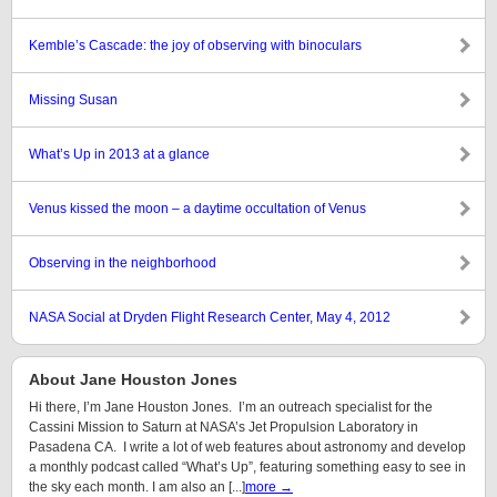
Kemble’s Cascade: the joy of observing with binoculars
Missing Susan
What’s Up in 2013 at a glance
Venus kissed the moon – a daytime occultation of Venus
Observing in the neighborhood
NASA Social at Dryden Flight Research Center, May 4, 2012
About Jane Houston Jones
Hi there, I’m Jane Houston Jones. I’m an outreach specialist for the
Cassini Mission to Saturn at NASA’s Jet Propulsion Laboratory in
Pasadena CA. I write a lot of web features about astronomy and develop
a monthly podcast called “What’s Up”, featuring something easy to see in
the sky each month. I am also an [...]
more →