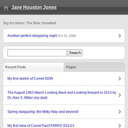
Jane Houston Jones
Tag Archives: The Blue Snowball
Another perfect stargazing night
Oct 24, 2009
Recent Posts
Pages
My first sketch of Comet ISON
The August 1963 March Looking Back and Looking forward in 2013 by
Dr. Alan S. Miller (my dad)
Spring stargazing: the Milky Way and beyond!
My first view of Comet PanSTARRS 3/11/13