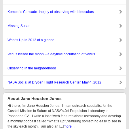
Kemble’s Cascade: the joy of observing with binoculars
Missing Susan
What’s Up in 2013 at a glance
Venus kissed the moon – a daytime occultation of Venus
Observing in the neighborhood
NASA Social at Dryden Flight Research Center, May 4, 2012
About Jane Houston Jones
Hi there, I’m Jane Houston Jones. I’m an outreach specialist for the
Cassini Mission to Saturn at NASA’s Jet Propulsion Laboratory in
Pasadena CA. I write a lot of web features about astronomy and develop
a monthly podcast called “What’s Up”, featuring something easy to see in
the sky each month. I am also an [...]
more →