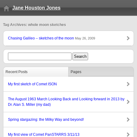
Jane Houston Jones
Tag Archives: whole moon sketches
Chasing Galileo – sketches of the moon
May 26, 2009
Recent Posts
Pages
My first sketch of Comet ISON
The August 1963 March Looking Back and Looking forward in 2013 by
Dr. Alan S. Miller (my dad)
Spring stargazing: the Milky Way and beyond!
My first view of Comet PanSTARRS 3/11/13