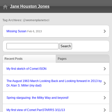
Jane Houston Jones
Tag Archives: @womenplanetsci
Missing Susan
Feb 6, 2013
Recent Posts
Pages
My first sketch of Comet ISON
The August 1963 March Looking Back and Looking forward in 2013 by
Dr. Alan S. Miller (my dad)
Spring stargazing: the Milky Way and beyond!
My first view of Comet PanSTARRS 3/11/13