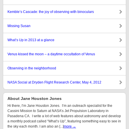
Kemble’s Cascade: the joy of observing with binoculars
Missing Susan
What’s Up in 2013 at a glance
Venus kissed the moon – a daytime occultation of Venus
Observing in the neighborhood
NASA Social at Dryden Flight Research Center, May 4, 2012
About Jane Houston Jones
Hi there, I’m Jane Houston Jones. I’m an outreach specialist for the
Cassini Mission to Saturn at NASA’s Jet Propulsion Laboratory in
Pasadena CA. I write a lot of web features about astronomy and develop
a monthly podcast called “What’s Up”, featuring something easy to see in
the sky each month. I am also an [...]
more →