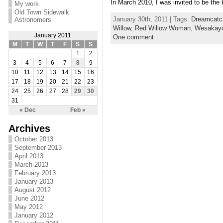
In March 2010, I was invited to be the
My work
Old Town Sidewalk
January 30th, 2011 | Tags:
Dreamcatc
Astronomers
Willow
,
Red Willow Woman
,
Wesakay
January 2011
One comment
M
T
W
T
F
S
S
1
2
3
4
5
6
7
8
9
10
11
12
13
14
15
16
17
18
19
20
21
22
23
24
25
26
27
28
29
30
31
« Dec
Feb »
Archives
October 2013
September 2013
April 2013
March 2013
February 2013
January 2013
August 2012
June 2012
May 2012
January 2012