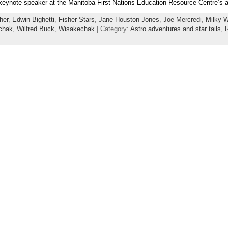
 keynote speaker at the Manitoba First Nations Education Resource Centre’s a
her
,
Edwin Bighetti
,
Fisher Stars
,
Jane Houston Jones
,
Joe Mercredi
,
Milky 
chak
,
Wilfred Buck
,
Wisakechak
| Category:
Astro adventures and star tails
,
R