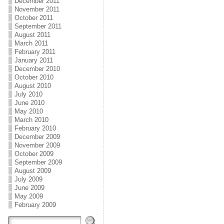
December 2011
November 2011
October 2011
September 2011
August 2011
March 2011
February 2011
January 2011
December 2010
October 2010
August 2010
July 2010
June 2010
May 2010
March 2010
February 2010
December 2009
November 2009
October 2009
September 2009
August 2009
July 2009
June 2009
May 2009
February 2009