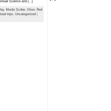
nnual Science and [...]
Way
,
Murdo Scribe
,
Orion
,
Red
oad trips
,
Uncategorized
|