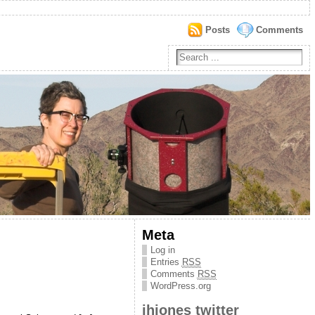
Posts
Comments
Meta
Log in
Entries
RSS
Comments
RSS
WordPress.org
jhjones twitter