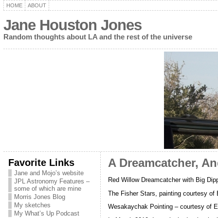
HOME
ABOUT
Jane Houston Jones
Random thoughts about LA and the rest of the universe
Favorite Links
A Dreamcatcher, An
Jane and Mojo’s website
Red Willow Dreamcatcher with Big Dip
JPL Astronomy Features –
some of which are mine
The Fisher Stars, painting courtesy of
Morris Jones Blog
My sketches
Wesakaychak Pointing – courtesy of Ed
My What’s Up Podcast