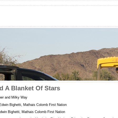
d A Blanket Of Stars
per and Milky Way
 Edwin Bighetti, Mathais Colomb First Nation
win Bighetti, Mathais Colomb First Nation