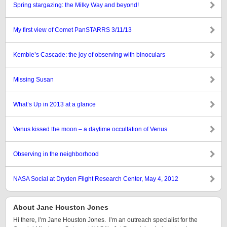
Spring stargazing: the Milky Way and beyond!
My first view of Comet PanSTARRS 3/11/13
Kemble’s Cascade: the joy of observing with binoculars
Missing Susan
What’s Up in 2013 at a glance
Venus kissed the moon – a daytime occultation of Venus
Observing in the neighborhood
NASA Social at Dryden Flight Research Center, May 4, 2012
About Jane Houston Jones
Hi there, I’m Jane Houston Jones. I’m an outreach specialist for the