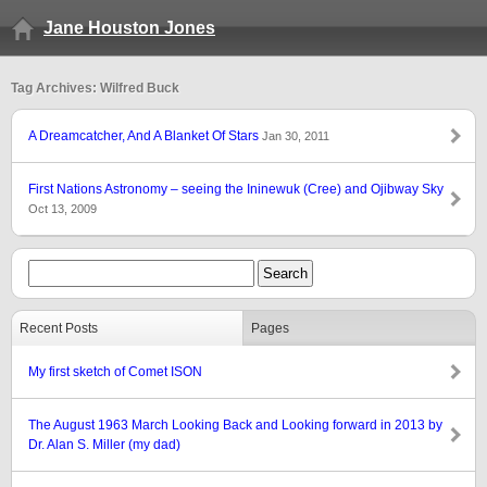
Jane Houston Jones
Tag Archives: Wilfred Buck
A Dreamcatcher, And A Blanket Of Stars
Jan 30, 2011
First Nations Astronomy – seeing the Ininewuk (Cree) and Ojibway Sky
Oct 13, 2009
Recent Posts
Pages
My first sketch of Comet ISON
The August 1963 March Looking Back and Looking forward in 2013 by
Dr. Alan S. Miller (my dad)