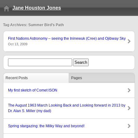
Jane Houston Jones
Tag Archives: Summer Bird’s Path
First Nations Astronomy – seeing the Ininewuk (Cree) and Ojibway Sky
Oct 13, 2009
Recent Posts
Pages
My first sketch of Comet ISON
The August 1963 March Looking Back and Looking forward in 2013 by
Dr. Alan S. Miller (my dad)
Spring stargazing: the Milky Way and beyond!