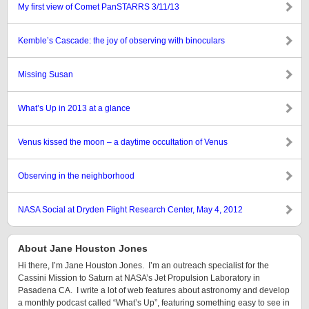
My first view of Comet PanSTARRS 3/11/13
Kemble’s Cascade: the joy of observing with binoculars
Missing Susan
What’s Up in 2013 at a glance
Venus kissed the moon – a daytime occultation of Venus
Observing in the neighborhood
NASA Social at Dryden Flight Research Center, May 4, 2012
About Jane Houston Jones
Hi there, I’m Jane Houston Jones. I’m an outreach specialist for the
Cassini Mission to Saturn at NASA’s Jet Propulsion Laboratory in
Pasadena CA. I write a lot of web features about astronomy and develop
a monthly podcast called “What’s Up”, featuring something easy to see in