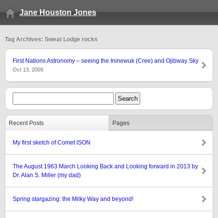
Jane Houston Jones
Tag Archives: Sweat Lodge rocks
First Nations Astronomy – seeing the Ininewuk (Cree) and Ojibway Sky
Oct 13, 2009
Recent Posts
Pages
My first sketch of Comet ISON
The August 1963 March Looking Back and Looking forward in 2013 by
Dr. Alan S. Miller (my dad)
Spring stargazing: the Milky Way and beyond!