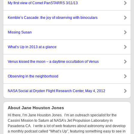
My first view of Comet PanSTARRS 3/11/13
Kemble’s Cascade: the joy of observing with binoculars
Missing Susan
What’s Up in 2013 at a glance
Venus kissed the moon – a daytime occultation of Venus
Observing in the neighborhood
NASA Social at Dryden Flight Research Center, May 4, 2012
About Jane Houston Jones
Hi there, I’m Jane Houston Jones. I’m an outreach specialist for the
Cassini Mission to Saturn at NASA’s Jet Propulsion Laboratory in
Pasadena CA. I write a lot of web features about astronomy and develop
a monthly podcast called “What’s Up”, featuring something easy to see in