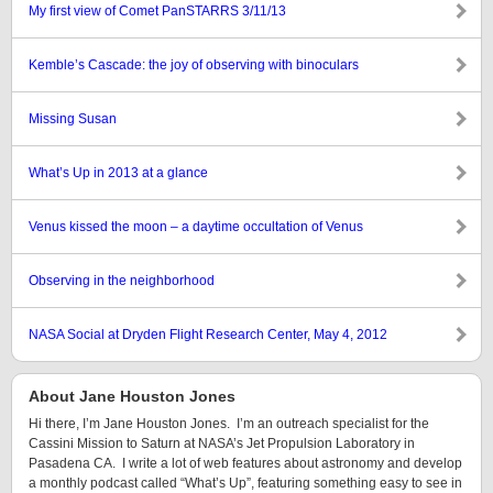
My first view of Comet PanSTARRS 3/11/13
Kemble’s Cascade: the joy of observing with binoculars
Missing Susan
What’s Up in 2013 at a glance
Venus kissed the moon – a daytime occultation of Venus
Observing in the neighborhood
NASA Social at Dryden Flight Research Center, May 4, 2012
About Jane Houston Jones
Hi there, I’m Jane Houston Jones. I’m an outreach specialist for the
Cassini Mission to Saturn at NASA’s Jet Propulsion Laboratory in
Pasadena CA. I write a lot of web features about astronomy and develop
a monthly podcast called “What’s Up”, featuring something easy to see in