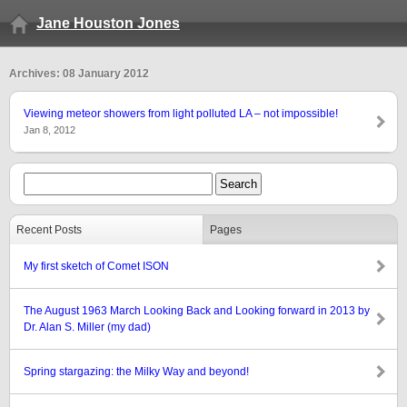
Jane Houston Jones
Archives: 08 January 2012
Viewing meteor showers from light polluted LA – not impossible!
Jan 8, 2012
Recent Posts
Pages
My first sketch of Comet ISON
The August 1963 March Looking Back and Looking forward in 2013 by
Dr. Alan S. Miller (my dad)
Spring stargazing: the Milky Way and beyond!