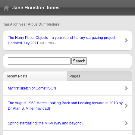
Jane Houston Jones
Tag Archives: Albus Dumbledore
The Harry Potter Objects – a year-round literary stargazing project –
Updated July 2011
Jul 9, 2009
Recent Posts
Pages
My first sketch of Comet ISON
The August 1963 March Looking Back and Looking forward in 2013 by
Dr. Alan S. Miller (my dad)
Spring stargazing: the Milky Way and beyond!