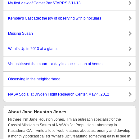
My first view of Comet PanSTARRS 3/11/13
Kemble’s Cascade: the joy of observing with binoculars
Missing Susan
What’s Up in 2013 at a glance
Venus kissed the moon – a daytime occultation of Venus
Observing in the neighborhood
NASA Social at Dryden Flight Research Center, May 4, 2012
About Jane Houston Jones
Hi there, I’m Jane Houston Jones. I’m an outreach specialist for the
Cassini Mission to Saturn at NASA’s Jet Propulsion Laboratory in
Pasadena CA. I write a lot of web features about astronomy and develop
a monthly podcast called “What’s Up”, featuring something easy to see in