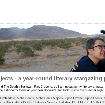
ects - a year-round literary stargazing 
 And The Deathly Hallows, ‘Part 2′ opens, so I am updating my literary stargazi
 the astronomy tower at your own Hogwarts and look up into the summer night sk
Dumbledore
,
Alpha Bootis
,
Alpha Canis Majoris
,
Alpha Hydrae
,
Alpha Leonis
,
urus Black
,
ARGUS FILCH
,
Aurora Sinistra
,
Bellatrix
,
BELLATRIX LESTRAN