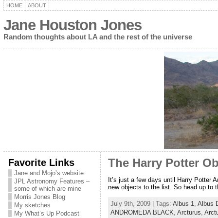
HOME
ABOUT
Jane Houston Jones
Random thoughts about LA and the rest of the universe
Favorite Links
The Harry Potter Obj
Jane and Mojo’s website
It’s just a few days until Harry Potter
JPL Astronomy Features –
new objects to the list. So head up to
some of which are mine
Morris Jones Blog
July 9th, 2009 | Tags:
Albus 1
,
Albus 
My sketches
ANDROMEDA BLACK
,
Arcturus
,
Arct
My What’s Up Podcast