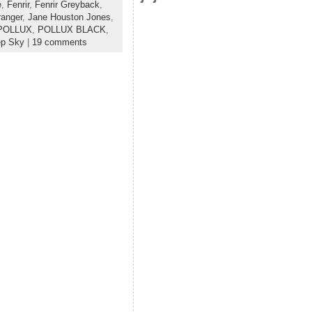
e
,
Fenrir
,
Fenrir Greyback
,
anger
,
Jane Houston Jones
,
POLLUX
,
POLLUX BLACK
,
ep Sky
|
19 comments