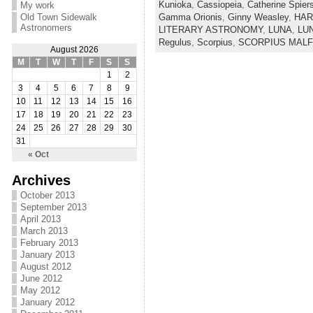
Kunioka
,
Cassiopeia
,
Catherine Spier
My work
Gamma Orionis
,
Ginny Weasley
,
HAR
Old Town Sidewalk
Astronomers
LITERARY ASTRONOMY
,
LUNA
,
LU
Regulus
,
Scorpius
,
SCORPIUS MAL
August 2026
M
T
W
T
F
S
S
1
2
3
4
5
6
7
8
9
10
11
12
13
14
15
16
17
18
19
20
21
22
23
24
25
26
27
28
29
30
31
« Oct
Archives
October 2013
September 2013
April 2013
March 2013
February 2013
January 2013
August 2012
June 2012
May 2012
January 2012