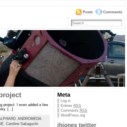
Posts
Comments
project
Meta
Log in
ng project. I even added a few
Entries
RSS
y. [...]
Comments
RSS
WordPress.org
ALPHARD
,
ANDROMEDA
,
GE
,
Caroline Sakaguchi-
jhjones twitter