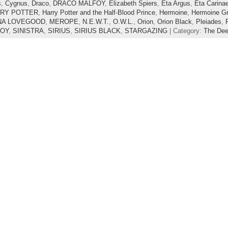
s
,
Cygnus
,
Draco
,
DRACO MALFOY
,
Elizabeth Spiers
,
Eta Argus
,
Eta Carina
RY POTTER
,
Harry Potter and the Half-Blood Prince
,
Hermoine
,
Hermoine Gr
NA LOVEGOOD
,
MEROPE
,
N.E.W.T.
,
O.W.L.
,
Orion
,
Orion Black
,
Pleiades
,
FOY
,
SINISTRA
,
SIRIUS
,
SIRIUS BLACK
,
STARGAZING
| Category:
The De