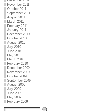
December 2011
November 2011
October 2011
September 2011
August 2011
March 2011
February 2011
January 2011
December 2010
October 2010
August 2010
July 2010
June 2010
May 2010
March 2010
February 2010
December 2009
November 2009
October 2009
September 2009
August 2009
July 2009
June 2009
May 2009
February 2009