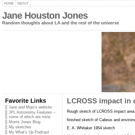
HOME
ABOUT
Jane Houston Jones
Random thoughts about LA and the rest of the universe
Favorite Links
LCROSS impact in c
Jane and Mojo’s website
Rough sketch of LCROSS impact area
JPL Astronomy Features –
some of which are mine
finished sketch of Cabeus and environ
Morris Jones Blog
My sketches
E. A. Whitaker 1954 sketch
My What’s Up Podcast