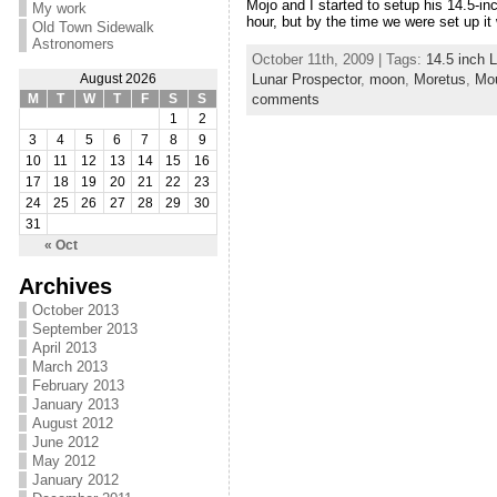
Mojo and I started to setup his 14.5-i
My work
hour, but by the time we were set up it 
Old Town Sidewalk
Astronomers
October 11th, 2009 | Tags:
14.5 inch L
Lunar Prospector
,
moon
,
Moretus
,
Mou
August 2026
comments
M
T
W
T
F
S
S
1
2
3
4
5
6
7
8
9
10
11
12
13
14
15
16
17
18
19
20
21
22
23
24
25
26
27
28
29
30
31
« Oct
Archives
October 2013
September 2013
April 2013
March 2013
February 2013
January 2013
August 2012
June 2012
May 2012
January 2012