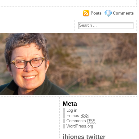
Posts
Comments
Meta
Log in
Entries
RSS
Comments
RSS
WordPress.org
jhjones twitter