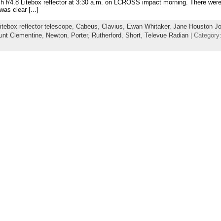
nch f/4.8 Litebox reflector at 3:30 a.m. on LCROSS impact morning. There were
was clear [...]
itebox reflector telescope
,
Cabeus
,
Clavius
,
Ewan Whitaker
,
Jane Houston J
nt Clementine
,
Newton
,
Porter
,
Rutherford
,
Short
,
Televue Radian
| Category