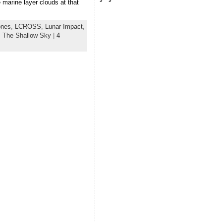
 marine layer clouds at that
ones
,
LCROSS
,
Lunar Impact
,
:
The Shallow Sky
|
4