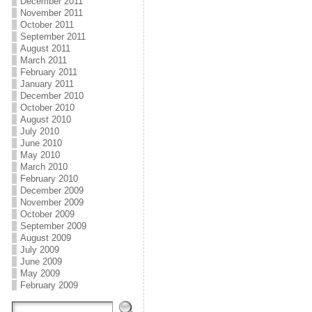
December 2011
November 2011
October 2011
September 2011
August 2011
March 2011
February 2011
January 2011
December 2010
October 2010
August 2010
July 2010
June 2010
May 2010
March 2010
February 2010
December 2009
November 2009
October 2009
September 2009
August 2009
July 2009
June 2009
May 2009
February 2009