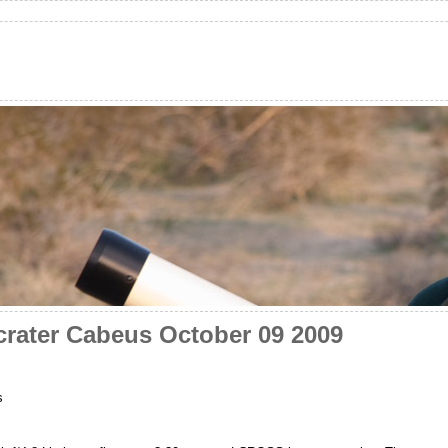
rater Cabeus October 09 2009
s