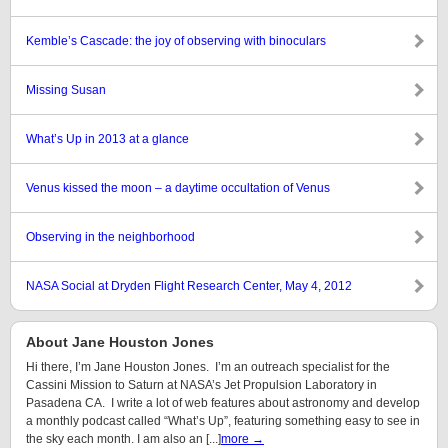
Kemble’s Cascade: the joy of observing with binoculars
Missing Susan
What’s Up in 2013 at a glance
Venus kissed the moon – a daytime occultation of Venus
Observing in the neighborhood
NASA Social at Dryden Flight Research Center, May 4, 2012
About Jane Houston Jones
Hi there, I’m Jane Houston Jones. I’m an outreach specialist for the
Cassini Mission to Saturn at NASA’s Jet Propulsion Laboratory in
Pasadena CA. I write a lot of web features about astronomy and develop
a monthly podcast called “What’s Up”, featuring something easy to see in
the sky each month. I am also an [...]
more →