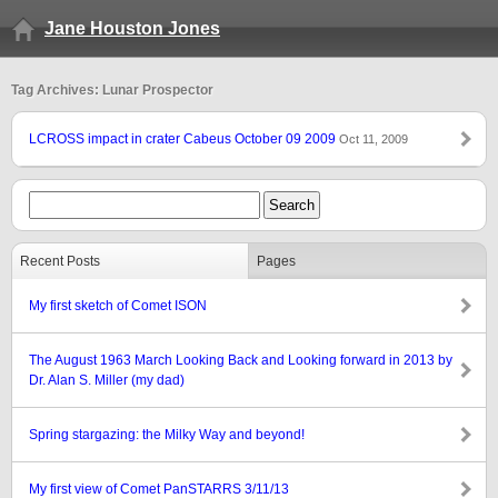
Jane Houston Jones
Tag Archives: Lunar Prospector
LCROSS impact in crater Cabeus October 09 2009
Oct 11, 2009
Recent Posts
Pages
My first sketch of Comet ISON
The August 1963 March Looking Back and Looking forward in 2013 by
Dr. Alan S. Miller (my dad)
Spring stargazing: the Milky Way and beyond!
My first view of Comet PanSTARRS 3/11/13