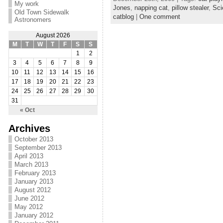
My work
Jones
,
napping cat
,
pillow stealer
,
Sci
Old Town Sidewalk
catblog
|
One comment
Astronomers
August 2026
M
T
W
T
F
S
S
1
2
3
4
5
6
7
8
9
10
11
12
13
14
15
16
17
18
19
20
21
22
23
24
25
26
27
28
29
30
31
« Oct
Archives
October 2013
September 2013
April 2013
March 2013
February 2013
January 2013
August 2012
June 2012
May 2012
January 2012