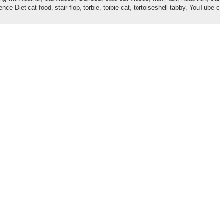
ence Diet cat food
,
stair flop
,
torbie
,
torbie-cat
,
tortoiseshell tabby
,
YouTube c