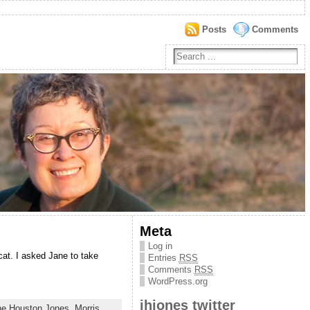
Posts
Comments
Meta
Log in
cat. I asked Jane to take
Entries
RSS
Comments
RSS
WordPress.org
jhjones twitter
ne Houston Jones
,
Morris