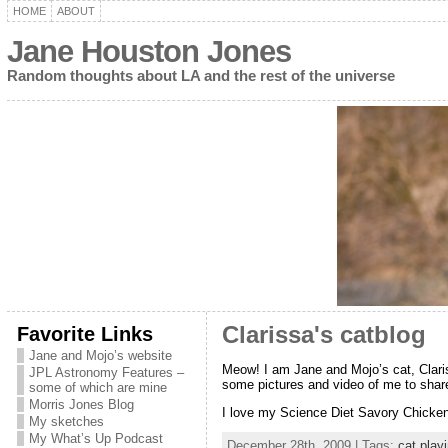
HOME
ABOUT
Jane Houston Jones
Random thoughts about LA and the rest of the universe
Favorite Links
Clarissa's catblog
Jane and Mojo’s website
Meow! I am Jane and Mojo’s cat, Clariss
JPL Astronomy Features –
some pictures and video of me to share 
some of which are mine
Morris Jones Blog
I love my Science Diet Savory Chicken
My sketches
My What’s Up Podcast
December 28th, 2009 | Tags:
cat playi