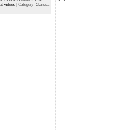
at videos
| Category:
Clarissa