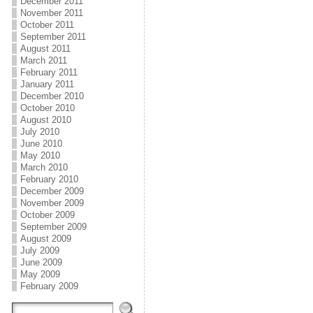
December 2011
November 2011
October 2011
September 2011
August 2011
March 2011
February 2011
January 2011
December 2010
October 2010
August 2010
July 2010
June 2010
May 2010
March 2010
February 2010
December 2009
November 2009
October 2009
September 2009
August 2009
July 2009
June 2009
May 2009
February 2009