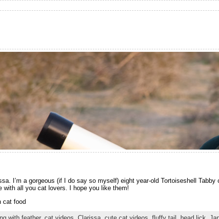
a. I’m a gorgeous (if I do say so myself) eight year-old Tortoiseshell Tabby 
with all you cat lovers. I hope you like them!
 cat food
ng with feather
,
cat videos
,
Clarissa
,
cute cat videos
,
fluffy tail
,
head lick
,
Ja