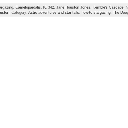
argazing
,
Camelopardalis
,
IC 342
,
Jane Houston Jones
,
Kemble's Cascade
,
N
luster
| Category:
Astro adventures and star tails
,
how-to stargazing
,
The Dee