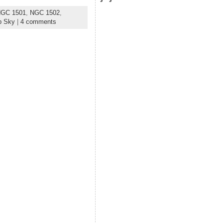
GC 1501
,
NGC 1502
,
p Sky
|
4 comments