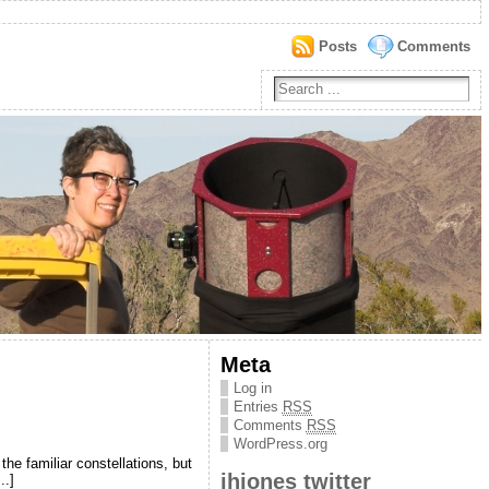
Posts
Comments
Meta
Log in
Entries
RSS
Comments
RSS
WordPress.org
he familiar constellations, but
jhjones twitter
..]