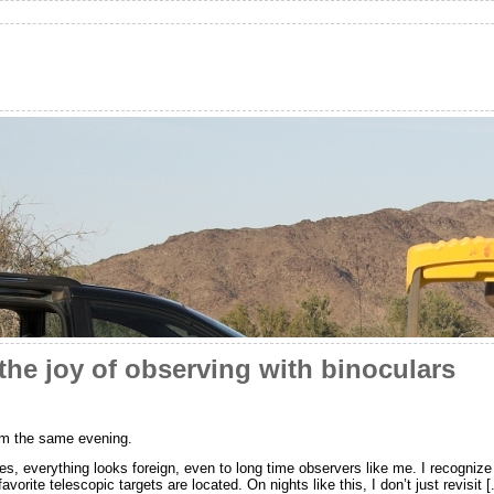
he joy of observing with binoculars
om the same evening.
 everything looks foreign, even to long time observers like me. I recognize t
rite telescopic targets are located. On nights like this, I don’t just revisit [.