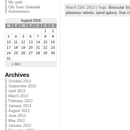
My work
Old Town Sidewalk
March 11th, 2013 | Tags:
Binocular St
Astronomers
planetary nebula
,
spiral galaxy
,
Star c
August 2026
M
T
W
T
F
S
S
1
2
3
4
5
6
7
8
9
10
11
12
13
14
15
16
17
18
19
20
21
22
23
24
25
26
27
28
29
30
31
« Oct
Archives
October 2013
September 2013
April 2013
March 2013
February 2013
January 2013
August 2012
June 2012
May 2012
January 2012