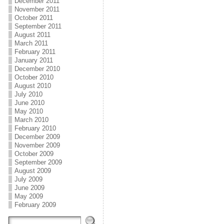
December 2011
November 2011
October 2011
September 2011
August 2011
March 2011
February 2011
January 2011
December 2010
October 2010
August 2010
July 2010
June 2010
May 2010
March 2010
February 2010
December 2009
November 2009
October 2009
September 2009
August 2009
July 2009
June 2009
May 2009
February 2009