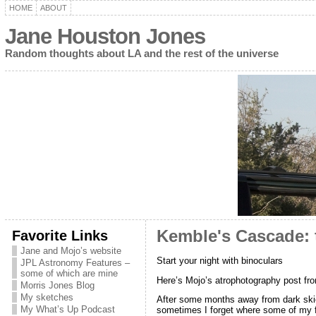
HOME
ABOUT
Jane Houston Jones
Random thoughts about LA and the rest of the universe
Favorite Links
Kemble's Cascade: t
Jane and Mojo’s website
Start your night with binoculars
JPL Astronomy Features –
some of which are mine
Here’s Mojo’s atrophotography post fr
Morris Jones Blog
My sketches
After some months away from dark skies,
My What’s Up Podcast
sometimes I forget where some of my favo