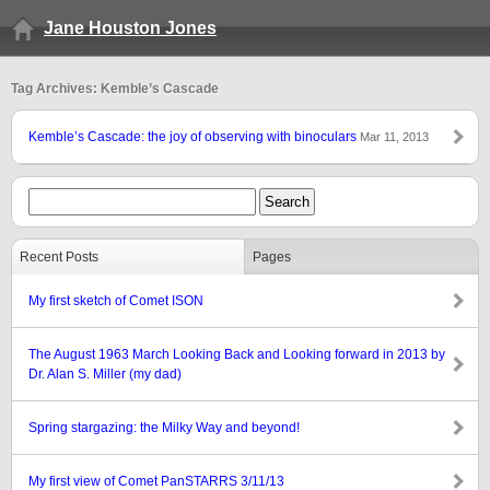
Jane Houston Jones
Tag Archives: Kemble’s Cascade
Kemble’s Cascade: the joy of observing with binoculars
Mar 11, 2013
Recent Posts
Pages
My first sketch of Comet ISON
The August 1963 March Looking Back and Looking forward in 2013 by
Dr. Alan S. Miller (my dad)
Spring stargazing: the Milky Way and beyond!
My first view of Comet PanSTARRS 3/11/13