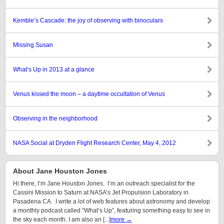
Kemble’s Cascade: the joy of observing with binoculars
Missing Susan
What’s Up in 2013 at a glance
Venus kissed the moon – a daytime occultation of Venus
Observing in the neighborhood
NASA Social at Dryden Flight Research Center, May 4, 2012
About Jane Houston Jones
Hi there, I’m Jane Houston Jones. I’m an outreach specialist for the
Cassini Mission to Saturn at NASA’s Jet Propulsion Laboratory in
Pasadena CA. I write a lot of web features about astronomy and develop
a monthly podcast called “What’s Up”, featuring something easy to see in
the sky each month. I am also an [...]
more →