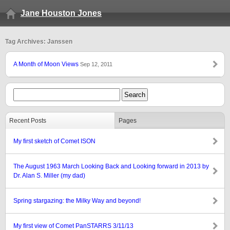
Jane Houston Jones
Tag Archives: Janssen
A Month of Moon Views
Sep 12, 2011
Recent Posts
Pages
My first sketch of Comet ISON
The August 1963 March Looking Back and Looking forward in 2013 by
Dr. Alan S. Miller (my dad)
Spring stargazing: the Milky Way and beyond!
My first view of Comet PanSTARRS 3/11/13