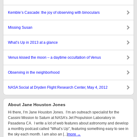
Kemble’s Cascade: the joy of observing with binoculars
Missing Susan
What’s Up in 2013 at a glance
Venus kissed the moon – a daytime occultation of Venus
Observing in the neighborhood
NASA Social at Dryden Flight Research Center, May 4, 2012
About Jane Houston Jones
Hi there, I’m Jane Houston Jones. I’m an outreach specialist for the
Cassini Mission to Saturn at NASA’s Jet Propulsion Laboratory in
Pasadena CA. I write a lot of web features about astronomy and develop
a monthly podcast called “What’s Up”, featuring something easy to see in
the sky each month. I am also an [...]
more →