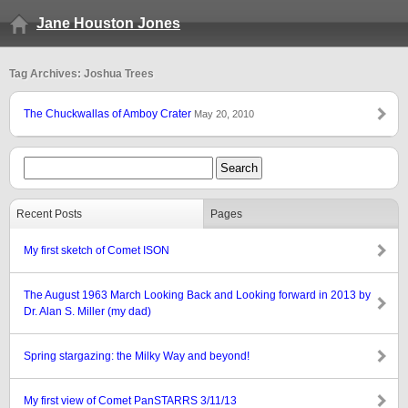
Jane Houston Jones
Tag Archives: Joshua Trees
The Chuckwallas of Amboy Crater
May 20, 2010
Recent Posts
Pages
My first sketch of Comet ISON
The August 1963 March Looking Back and Looking forward in 2013 by
Dr. Alan S. Miller (my dad)
Spring stargazing: the Milky Way and beyond!
My first view of Comet PanSTARRS 3/11/13