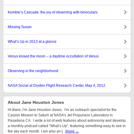
Kemble’s Cascade: the joy of observing with binoculars
Missing Susan
What’s Up in 2013 at a glance
Venus kissed the moon – a daytime occultation of Venus
Observing in the neighborhood
NASA Social at Dryden Flight Research Center, May 4, 2012
About Jane Houston Jones
Hi there, I’m Jane Houston Jones. I’m an outreach specialist for the
Cassini Mission to Saturn at NASA’s Jet Propulsion Laboratory in
Pasadena CA. I write a lot of web features about astronomy and develop
a monthly podcast called “What’s Up”, featuring something easy to see in
the sky each month. I am also an [...]
more →