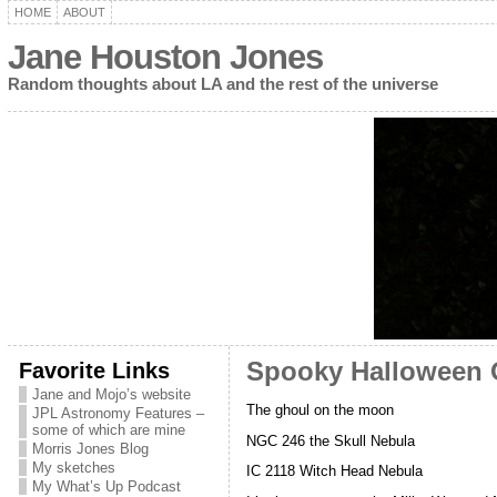
HOME
ABOUT
Jane Houston Jones
Random thoughts about LA and the rest of the universe
Favorite Links
Spooky Halloween O
Jane and Mojo’s website
The ghoul on the moon
JPL Astronomy Features –
some of which are mine
NGC 246 the Skull Nebula
Morris Jones Blog
My sketches
IC 2118 Witch Head Nebula
My What’s Up Podcast