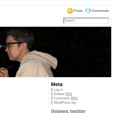
Posts
Comments
Meta
Log in
Entries
RSS
Comments
RSS
WordPress.org
jhjones twitter