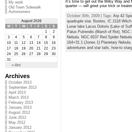
It’s time to get out the Milky Way and
My work
quarter — will greet your trick or treaters
Old Town Sidewalk
Astronomers
October 30th, 2009 | Tags:
Arp 42 Spi
quadruple star
,
Bootes
,
IC 2118 Witch
August 2026
Lunar lake Lacus Doloris (Lake of Suff
M
T
W
T
F
S
S
Palus Putrendis (Marsh of Rot)
,
NGC 2
1
2
Nebula
,
NGC 6537 Red Spider Nebula
3
4
5
6
7
8
9
164+31.1 (Jones 1) Planetary Nebula
10
11
12
13
14
15
16
adventures and star tails
,
how-to star
17
18
19
20
21
22
23
24
25
26
27
28
29
30
31
« Oct
Archives
October 2013
September 2013
April 2013
March 2013
February 2013
January 2013
August 2012
June 2012
May 2012
January 2012