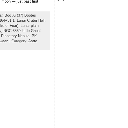
 moon — just past first
ar
,
Boo Xi (37) Bootes
164+31.1
,
Lunar Crater Hell
,
ke of Fear)
,
Lunar plain
y
,
NGC 6369 Little Ghost
 Planetary Nebula
,
PK
oween
| Category:
Astro