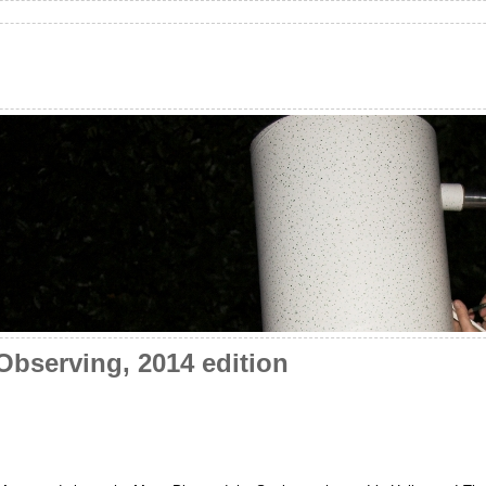
bserving, 2014 edition