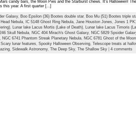
 Mars candy bars, the Moon Pies and the Starburst chews. It’s Halloween! The
 this year. A first quarter [...]
der Galaxy
,
Boo Epsilon (36) Bootes double star
,
Boo Mu (51) Bootes triple st
 Head Nebula
,
IC 5148 Ghost Ring Nebula
,
Jane Houston Jones
,
Jones 1 PK
ering)
,
Lunar lake Lacus Mortis (Lake of Death)
,
Lunar lake Lacus Timoris (La
46 Skull Nebula
,
NGC 404 Mirach's Ghost Galaxy
,
NGC 5829 Spsider Galax
,
NGC 6741 Phantom Streak Planetary Nebula
,
NGC 6781 Ghost of the Moon
,
Scary lunar features
,
Spooky Halloween Observing
,
Telescope treats at hall
gazing
,
Sidewalk Astronomy
,
The Deep Sky
,
The Shallow Sky
|
4 comments