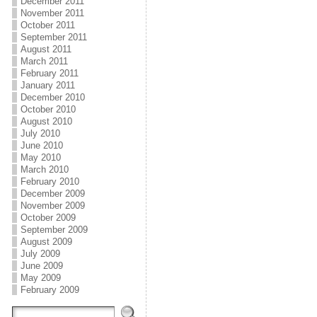
December 2011
November 2011
October 2011
September 2011
August 2011
March 2011
February 2011
January 2011
December 2010
October 2010
August 2010
July 2010
June 2010
May 2010
March 2010
February 2010
December 2009
November 2009
October 2009
September 2009
August 2009
July 2009
June 2009
May 2009
February 2009