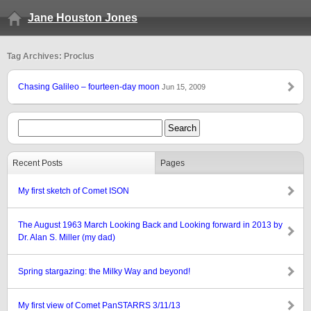
Jane Houston Jones
Tag Archives: Proclus
Chasing Galileo – fourteen-day moon
Jun 15, 2009
Recent Posts
Pages
My first sketch of Comet ISON
The August 1963 March Looking Back and Looking forward in 2013 by
Dr. Alan S. Miller (my dad)
Spring stargazing: the Milky Way and beyond!
My first view of Comet PanSTARRS 3/11/13