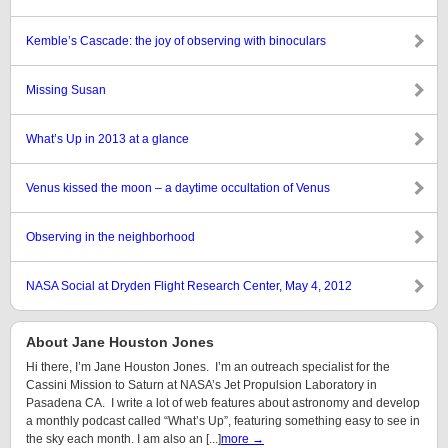
Kemble’s Cascade: the joy of observing with binoculars
Missing Susan
What’s Up in 2013 at a glance
Venus kissed the moon – a daytime occultation of Venus
Observing in the neighborhood
NASA Social at Dryden Flight Research Center, May 4, 2012
About Jane Houston Jones
Hi there, I’m Jane Houston Jones. I’m an outreach specialist for the
Cassini Mission to Saturn at NASA’s Jet Propulsion Laboratory in
Pasadena CA. I write a lot of web features about astronomy and develop
a monthly podcast called “What’s Up”, featuring something easy to see in
the sky each month. I am also an [...]
more →