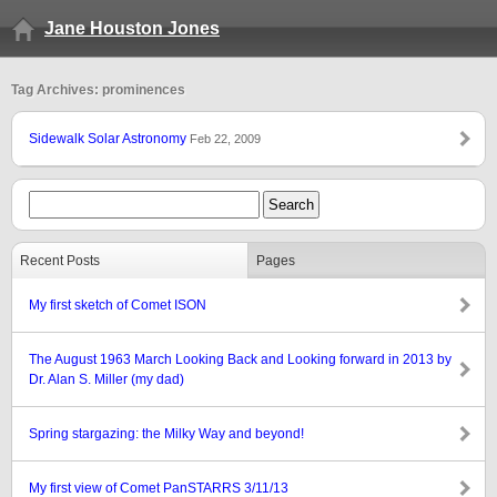
Jane Houston Jones
Tag Archives: prominences
Sidewalk Solar Astronomy
Feb 22, 2009
Recent Posts
Pages
My first sketch of Comet ISON
The August 1963 March Looking Back and Looking forward in 2013 by
Dr. Alan S. Miller (my dad)
Spring stargazing: the Milky Way and beyond!
My first view of Comet PanSTARRS 3/11/13