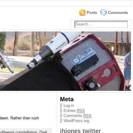
Posts
Comments
Meta
Log in
Entries
RSS
Comments
RSS
dawn. Rather than rush
WordPress.org
jhjones twitter
offeepot constellation
,
Dark