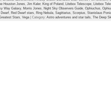
ne Houston Jones
,
Jim Kaler
,
King of Poland
,
Litebox Telescope
,
Litebox Tel
ky Way Galaxy
,
Morris Jones
,
Night Sky Observers Guide
,
Ophiuchus
,
Ophiu
 Dwarf
,
Red Dwarf stars
,
Ring Nebula
,
Sagittarius
,
Scorpius
,
Stanislaus Poni
reatest Stars
,
Vega
| Category:
Astro adventures and star tails
,
The Deep S