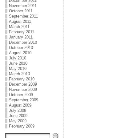
December 2011
November 2011
October 2011
September 2011
August 2011
March 2011
February 2011
January 2011
December 2010
October 2010
August 2010
July 2010
June 2010
May 2010
March 2010
February 2010
December 2009
November 2009
October 2009
September 2009
August 2009
July 2009
June 2009
May 2009
February 2009