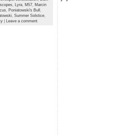
escopes
,
Lyra
,
M57
,
Marcin
cus
,
Poniatowski's Bull
,
atowski
,
Summer Solstice
,
ky
|
Leave a comment