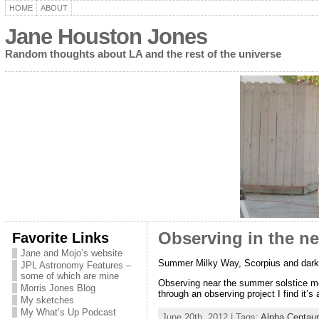
HOME
ABOUT
Jane Houston Jones
Random thoughts about LA and the rest of the universe
Favorite Links
Observing in the n
Jane and Mojo’s website
Summer Milky Way, Scorpius and dark
JPL Astronomy Features –
some of which are mine
Observing near the summer solstice me
Morris Jones Blog
through an observing project I find it’s 
My sketches
My What’s Up Podcast
June 20th, 2012 | Tags:
Alpha Centaur