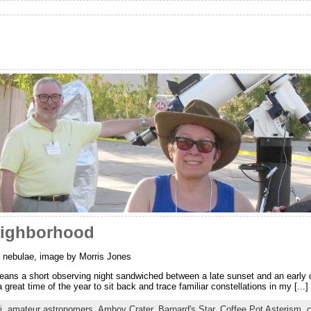
eighborhood
 nebulae, image by Morris Jones
ans a short observing night sandwiched between a late sunset and an early 
a great time of the year to sit back and trace familiar constellations in my [...]
i
,
amateur astronomers
,
Amboy Crater
,
Barnard's Star
,
Coffee Pot Asterism
,
c