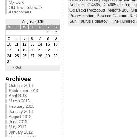
My work
Nebulae
,
IC 4665
,
IC 4665 cluster
,
Ja
Old Town Sidewalk
Odlanicki Poczobutt
,
Melotte 186
,
Mil
Astronomers
Proper motion
,
Proxima Centauri
,
Red
Sun
,
Taurus Poniatovii
,
The Hundred G
August 2026
M
T
W
T
F
S
S
1
2
3
4
5
6
7
8
9
10
11
12
13
14
15
16
17
18
19
20
21
22
23
24
25
26
27
28
29
30
31
« Oct
Archives
October 2013
September 2013
April 2013
March 2013
February 2013
January 2013
August 2012
June 2012
May 2012
January 2012