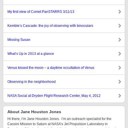
My first view of Comet PanSTARRS 3/11/13
Kemble’s Cascade: the joy of observing with binoculars
Missing Susan
What’s Up in 2013 at a glance
Venus kissed the moon – a daytime occultation of Venus
Observing in the neighborhood
NASA Social at Dryden Flight Research Center, May 4, 2012
About Jane Houston Jones
Hi there, I’m Jane Houston Jones. I’m an outreach specialist for the
Cassini Mission to Saturn at NASA’s Jet Propulsion Laboratory in