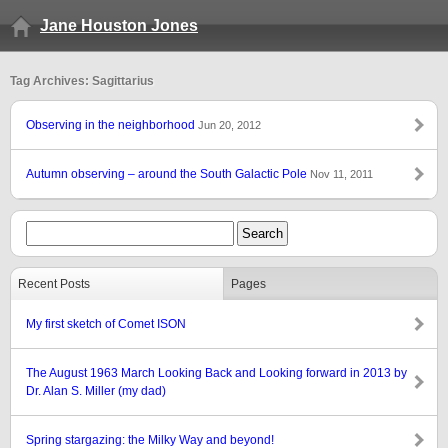
Jane Houston Jones
Tag Archives: Sagittarius
Observing in the neighborhood
Jun 20, 2012
Autumn observing – around the South Galactic Pole
Nov 11, 2011
Recent Posts
Pages
My first sketch of Comet ISON
The August 1963 March Looking Back and Looking forward in 2013 by
Dr. Alan S. Miller (my dad)
Spring stargazing: the Milky Way and beyond!