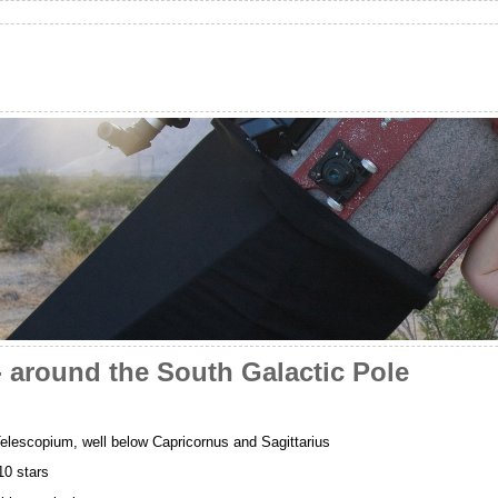
 around the South Galactic Pole
elescopium, well below Capricornus and Sagittarius
0 stars