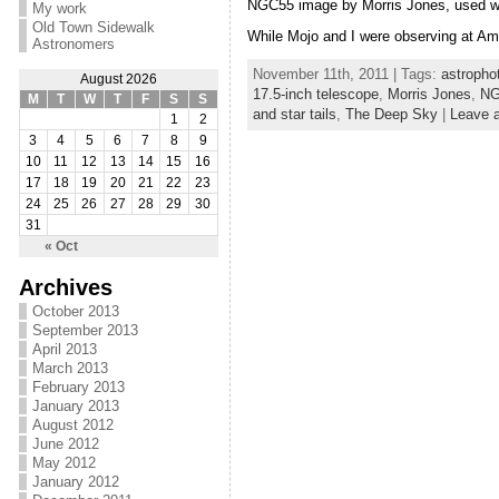
NGC55 image by Morris Jones, used w
My work
Old Town Sidewalk
While Mojo and I were observing at Ambo
Astronomers
November 11th, 2011 | Tags:
astropho
August 2026
17.5-inch telescope
,
Morris Jones
,
NG
M
T
W
T
F
S
S
and star tails
,
The Deep Sky
|
Leave 
1
2
3
4
5
6
7
8
9
10
11
12
13
14
15
16
17
18
19
20
21
22
23
24
25
26
27
28
29
30
31
« Oct
Archives
October 2013
September 2013
April 2013
March 2013
February 2013
January 2013
August 2012
June 2012
May 2012
January 2012