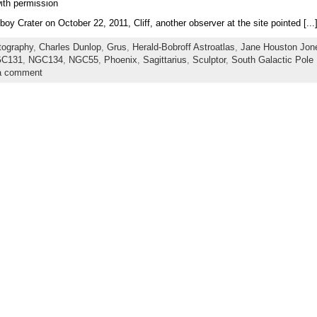
ith permission
y Crater on October 22, 2011, Cliff, another observer at the site pointed [...
tography
,
Charles Dunlop
,
Grus
,
Herald-Bobroff Astroatlas
,
Jane Houston Jon
C131
,
NGC134
,
NGC55
,
Phoenix
,
Sagittarius
,
Sculptor
,
South Galactic Pole
a comment