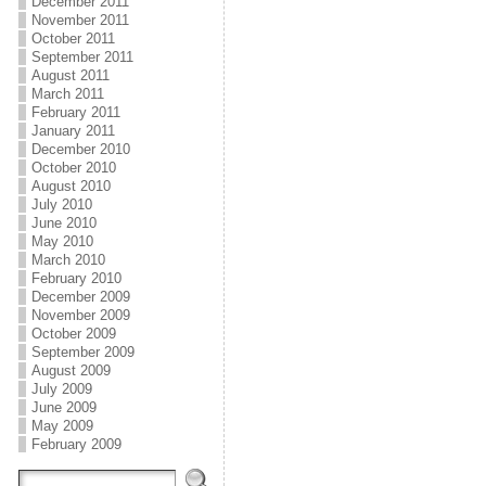
December 2011
November 2011
October 2011
September 2011
August 2011
March 2011
February 2011
January 2011
December 2010
October 2010
August 2010
July 2010
June 2010
May 2010
March 2010
February 2010
December 2009
November 2009
October 2009
September 2009
August 2009
July 2009
June 2009
May 2009
February 2009