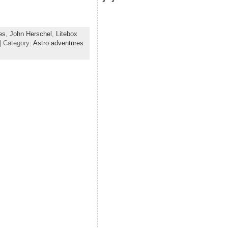
]
es
,
John Herschel
,
Litebox
| Category:
Astro adventures