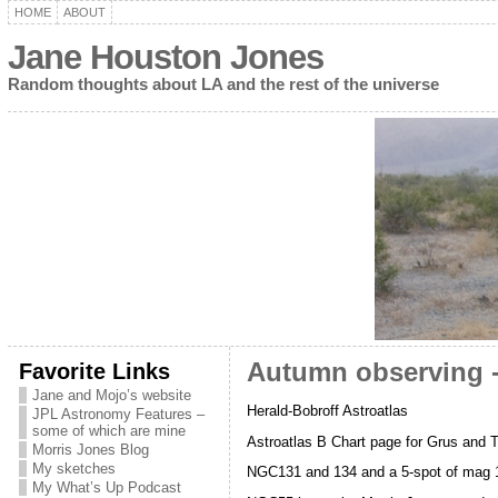
HOME
ABOUT
Jane Houston Jones
Random thoughts about LA and the rest of the universe
Favorite Links
Autumn observing -
Jane and Mojo’s website
Herald-Bobroff Astroatlas
JPL Astronomy Features –
some of which are mine
Astroatlas B Chart page for Grus and T
Morris Jones Blog
My sketches
NGC131 and 134 and a 5-spot of mag 1
My What’s Up Podcast