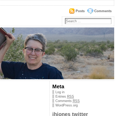
Posts
Comments
Meta
Log in
Entries
RSS
Comments
RSS
WordPress.org
jhjones twitter