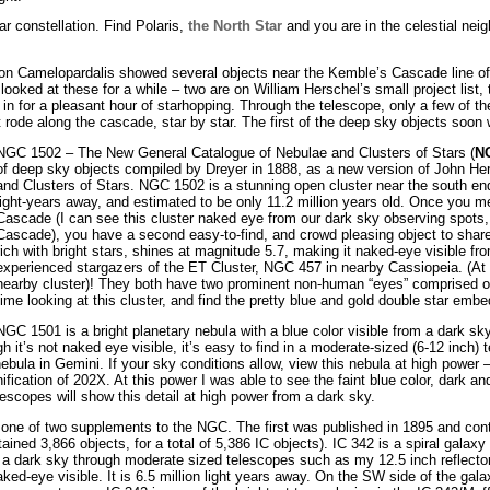
r constellation. Find Polaris,
the North Star
and you are in the celestial nei
 on Camelopardalis showed several objects near the Kemble’s Cascade line of s
looked at these for a while – two are on William Herschel’s small project list,
in for a pleasant hour of starhopping. Through the telescope, only a few of 
ust rode along the cascade, star by star. The first of the deep sky objects soo
NGC 1502 – The New General Catalogue of Nebulae and Clusters of Stars (
N
of deep sky objects compiled by Dreyer in 1888, as a new version of John He
and Clusters of Stars. NGC 1502 is a stunning open cluster near the south e
light-years away, and estimated to be only 11.2 million years old. Once you m
Cascade (I can see this cluster naked eye from our dark sky observing spots, 
Cascade), you have a second easy-to-find, and crowd pleasing object to share 
rich with bright stars, shines at magnitude 5.7, making it naked-eye visible fro
experienced stargazers of the ET Cluster, NGC 457 in nearby Cassiopeia. (At l
nearby cluster)! They both have two prominent non-human “eyes” comprised of
time looking at this cluster, and find the pretty blue and gold double star embed
NGC 1501 is a bright planetary nebula with a blue color visible from a dark sk
h it’s not naked eye visible, it’s easy to find in a moderate-sized (6-12 inch) t
bula in Gemini. If your sky conditions allow, view this nebula at high power
ification of 202X. At this power I was able to see the faint blue color, dark an
lescopes will show this detail at high power from a dark sky.
one of two supplements to the NGC. The first was published in 1895 and cont
ned 3,866 objects, for a total of 5,386 IC objects). IC 342 is a spiral galax
 in a dark sky through moderate sized telescopes such as my 12.5 inch reflect
ed-eye visible. It is 6.5 million light years away. On the SW side of the galax