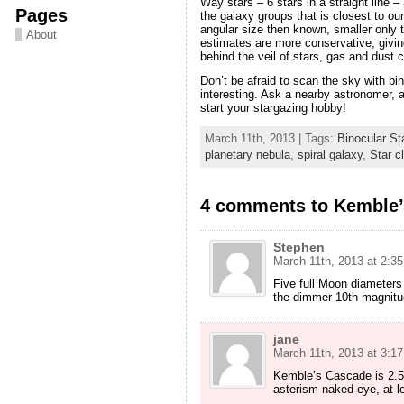
Way stars – 6 stars in a straight line –
Pages
the galaxy groups that is closest to ou
angular size then known, smaller only
About
estimates are more conservative, giving
behind the veil of stars, gas and dust 
Don’t be afraid to scan the sky with b
interesting. Ask a nearby astronomer, a
start your stargazing hobby!
March 11th, 2013 | Tags:
Binocular St
planetary nebula
,
spiral galaxy
,
Star c
4 comments to Kemble’s
Stephen
March 11th, 2013 at 2:3
Five full Moon diameters
the dimmer 10th magnitu
jane
March 11th, 2013 at 3:1
Kemble’s Cascade is 2.5 
asterism naked eye, at le