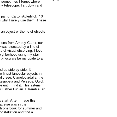
ut sometimes I forget where
 my telescope. I sit down and
pair of Carton Adlerblick 7 X
is why I rarely use them. These
 an object or theme of objects
tions from Amboy Crater, our
w was bisected by a line of
ys of visual observing. I love
 neighborhood using my star
my binoculars be my guide to a
d up side by side. It
 finest binocular objects in
ually see: Camelopardalis, the
Cassiopeia and Perseus. Quick
until I find it. This asterism
er Father Lucian J. Kemble, an
tart. After I made this
at else was in the
with one book for summer and
onstellation and find a