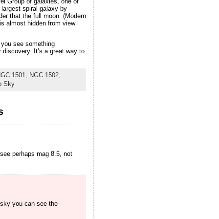
fei Group of galaxies, one of
largest spiral galaxy by
er that the full moon. (Modern
 is almost hidden from view
ce you see something
discovery. It’s a great way to
GC 1501
,
NGC 1502
,
p Sky
s
 see perhaps mag 8.5, not
k sky you can see the