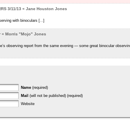
RRS 3/11/13 « Jane Houston Jones
erving with binoculars [...]
r « Morris "Mojo" Jones
ne’s observing report from the same evening — some great binocular observi
Name
(required)
Mail
(will not be published) (required)
Website