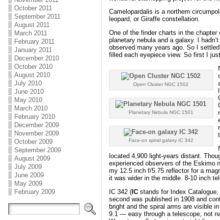
October 2011
Camelopardalis is a northern circumpola
September 2011
leopard, or Giraffe constellation.
August 2011
One of the finder charts in the chapter
March 2011
planetary nebula and a galaxy. I hadn’t 
February 2011
observed many years ago. So I settled 
January 2011
filled each eyepiece view. So first I j
December 2010
October 2010
August 2010
July 2010
Open Cluster NGC 1502
June 2010
May 2010
March 2010
Planetary Nebula NGC 1501
February 2010
December 2009
November 2009
Face-on spiral galaxy IC 342
October 2009
September 2009
located 4,900 light-years distant. Thoug
August 2009
experienced observers of the Eskimo ne
July 2009
my 12.5 inch f/5.75 reflector for a magn
June 2009
it was wider in the middle. 8-10 inch te
May 2009
IC 342 (
IC
stands for Index Catalogue, 
February 2009
second was published in 1908 and contai
bright and the spiral arms are visible
9.1 — easy through a telescope, not nak