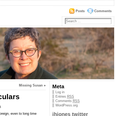
Posts
Comments
Missing Susan
»
Meta
Log in
culars
Entries
RSS
Comments
RSS
WordPress.org
.
jhjones twitter
reign, even to long time