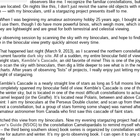
observers like me. I recognize the familiar constellations, b
re located. On nights like this, I don’t just revisit the same old objects with
— with my binoculars, until a stargazing project presents itself to me.
e. When I was beginning my amateur astronomy hobby 25 years ago, I bought a 
till use them, though I do have more powerful binos, which weigh more, which 
y are lightweight and are great for both terrestrial and celestial viewing.
y observing session by scanning the sky with my binoculars, and hope to find
e in the binocular view pretty quickly almost every time.
That happened last night (March 9, 2013), as I scanned the northern constella
current favorite
dark sky site
. All of a sudden, my entire binocular field of vie
bright stars,
Kemble’s Cascade
, an old favorite of mine! This is one of the jo
to scan the sky with binoculars, then dig a little deeper to see what is in the
charts. After years of observing “lists” of projects, I really enjoy just letting 
night of stargazing.
Kemble’s Cascade is a nearly straight line of stars as long as 5 full moons line
completely spanned my binocular field of view. Kemble’s Cascade is one of the
the winter sky, but is located in one of the most difficult constellations to act
camel leopard (or the Giraffe). It’s located near Polaris, between and above 
hint: I aim my binoculars at the Perseus Double cluster, and scan up from there 
(not a constellation, but a group of stars forming some shape) was named aft
amateur astronomer from Canada who first saw this cascade of faint stars.
ched this view from my binoculars. Now my evening stargazing project had a s
ver’s Guide (NSOG)
to the constellation Camelopardalis to remind myself wh
 – the third being southern skies) book series is organized by constellation 
me for autumn and winter. It’s my go-to observing book. I can open it to any c
ght.