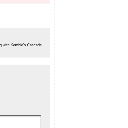
ng with Kemble’s Cascade.