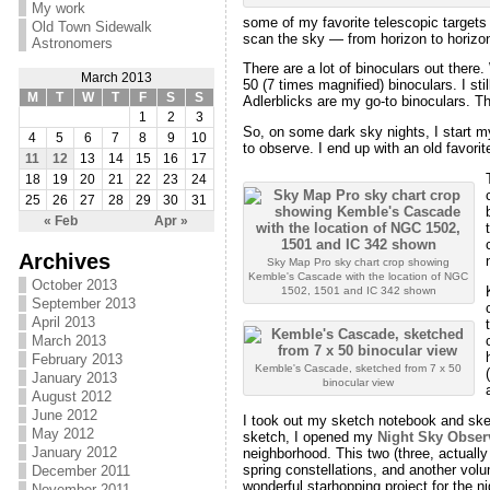
My work
some of my favorite telescopic targets a
Old Town Sidewalk
scan the sky — from horizon to horizon 
Astronomers
There are a lot of binoculars out ther
March 2013
50 (7 times magnified) binoculars. I s
M
T
W
T
F
S
S
Adlerblicks are my go-to binoculars. The
1
2
3
So, on some dark sky nights, I start m
4
5
6
7
8
9
10
to observe. I end up with an old favorit
11
12
13
14
15
16
17
18
19
20
21
22
23
24
25
26
27
28
29
30
31
« Feb
Apr »
Archives
Sky Map Pro sky chart crop showing
Kemble's Cascade with the location of NGC
October 2013
1502, 1501 and IC 342 shown
September 2013
April 2013
March 2013
February 2013
Kemble's Cascade, sketched from 7 x 50
January 2013
binocular view
August 2012
June 2012
I took out my sketch notebook and sket
May 2012
sketch, I opened my
Night Sky Obser
January 2012
neighborhood. This two (three, actually
spring constellations, and another volu
December 2011
wonderful starhopping project for the ni
November 2011