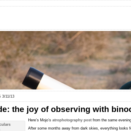
 3/11/13
: the joy of observing with bino
Here’s Mojo’s
atrophotography post
from the same evening
After some months away from dark skies, everything looks fo
s