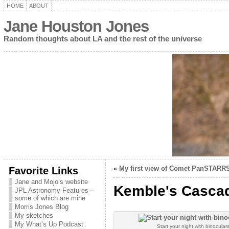
HOME
ABOUT
Jane Houston Jones
Random thoughts about LA and the rest of the universe
Favorite Links
«
My first view of Comet PanSTARRS
Jane and Mojo’s website
Kemble's Cascade
JPL Astronomy Features –
some of which are mine
Morris Jones Blog
My sketches
My What’s Up Podcast
Start your night with binocular