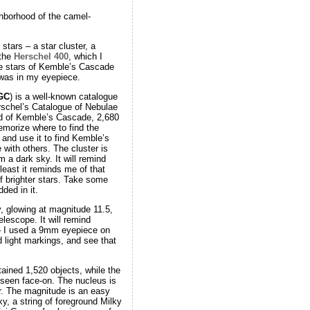
ghborhood of the camel-
tars – a star cluster, a
 the
Herschel 400
, which I
the stars of Kemble’s Cascade
n was in my eyepiece.
GC
) is a well-known catalogue
rschel’s Catalogue of Nebulae
nd of Kemble’s Cascade, 2,680
emorize where to find the
and use it to find Kemble’s
with others. The cluster is
m a dark sky. It will remind
east it reminds me of that
 brighter stars. Take some
ded in it.
y, glowing at magnitude 11.5,
elescope. It will remind
 – I used a 9mm eyepiece on
d light markings, and see that
ained 1,520 objects, while the
y seen face-on. The nucleus is
or. The magnitude is an easy
y, a string of foreground Milky