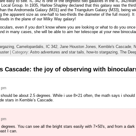
 are easy to see. IC 342 is one of the brightest two galaxies in the IC 342/Maf
r Local Group. In 1935, Harlow Shapley declared that this galaxy was the third 
 than the Andromeda Galaxy (M31) and the Triangulum Galaxy (M33), being wid
 the apparent size as one-half to two-thirds the diameter of the full moon). It
clouds in the plane of our Milky Way galaxy!
inoculars, even if you don’t know where you are looking or what to do you on
nd in many cases, she will be able to aim her telescope at your new binocular 
argazing
,
Camelopardalis
,
IC 342
,
Jane Houston Jones
,
Kemble's Cascade
,
N
luster
| Category:
Astro adventures and star tails
,
how-to stargazing
,
The Dee
 Cascade: the joy of observing with binocular
5 pm
 should be about 2.5 degrees. While i use 8×21 often, the math says i should
de stars in Kemble’s Cascade.
7 pm
degrees. You can see all the bright stars easily with 7×50′s, and from a dar
ast I can.