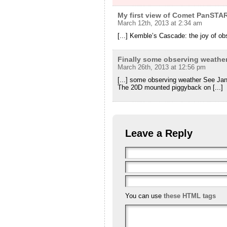
My first view of Comet PanSTA
March 12th, 2013 at 2:34 am
[...] Kemble’s Cascade: the joy of obs
Finally some observing weathe
March 26th, 2013 at 12:56 pm
[...] some observing weather See Ja
The 20D mounted piggyback on [...]
Leave a Reply
You can use
these HTML tags