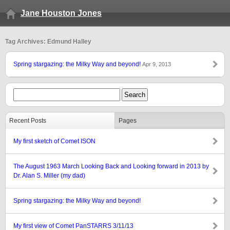
Jane Houston Jones
Tag Archives: Edmund Halley
Spring stargazing: the Milky Way and beyond!
Apr 9, 2013
Recent Posts
Pages
My first sketch of Comet ISON
The August 1963 March Looking Back and Looking forward in 2013 by
Dr. Alan S. Miller (my dad)
Spring stargazing: the Milky Way and beyond!
My first view of Comet PanSTARRS 3/11/13