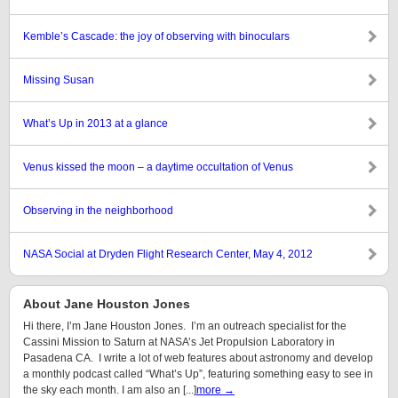
Kemble’s Cascade: the joy of observing with binoculars
Missing Susan
What’s Up in 2013 at a glance
Venus kissed the moon – a daytime occultation of Venus
Observing in the neighborhood
NASA Social at Dryden Flight Research Center, May 4, 2012
About Jane Houston Jones
Hi there, I’m Jane Houston Jones. I’m an outreach specialist for the
Cassini Mission to Saturn at NASA’s Jet Propulsion Laboratory in
Pasadena CA. I write a lot of web features about astronomy and develop
a monthly podcast called “What’s Up”, featuring something easy to see in
the sky each month. I am also an [...]
more →