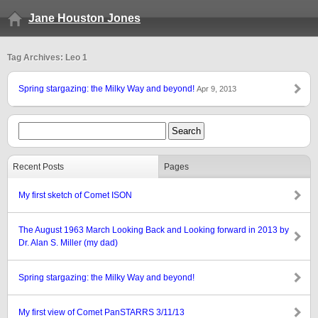
Jane Houston Jones
Tag Archives: Leo 1
Spring stargazing: the Milky Way and beyond!
Apr 9, 2013
Recent Posts
Pages
My first sketch of Comet ISON
The August 1963 March Looking Back and Looking forward in 2013 by
Dr. Alan S. Miller (my dad)
Spring stargazing: the Milky Way and beyond!
My first view of Comet PanSTARRS 3/11/13