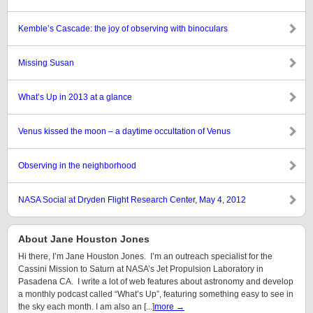
Kemble’s Cascade: the joy of observing with binoculars
Missing Susan
What’s Up in 2013 at a glance
Venus kissed the moon – a daytime occultation of Venus
Observing in the neighborhood
NASA Social at Dryden Flight Research Center, May 4, 2012
About Jane Houston Jones
Hi there, I’m Jane Houston Jones. I’m an outreach specialist for the
Cassini Mission to Saturn at NASA’s Jet Propulsion Laboratory in
Pasadena CA. I write a lot of web features about astronomy and develop
a monthly podcast called “What’s Up”, featuring something easy to see in
the sky each month. I am also an [...]
more →