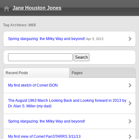
Jane Houston Jones
Tag Archives: M68
Spring stargazing: the Milky Way and beyond!
Apr 9, 2013
Recent Posts
Pages
My first sketch of Comet ISON
The August 1963 March Looking Back and Looking forward in 2013 by
Dr. Alan S. Miller (my dad)
Spring stargazing: the Milky Way and beyond!
My first view of Comet PanSTARRS 3/11/13