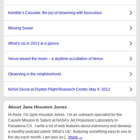
Kemble’s Cascade: the joy of observing with binoculars
Missing Susan
What’s Up in 2013 at a glance
Venus kissed the moon – a daytime occultation of Venus
Observing in the neighborhood
NASA Social at Dryden Flight Research Center, May 4, 2012
About Jane Houston Jones
Hi there, I’m Jane Houston Jones. I’m an outreach specialist for the
Cassini Mission to Saturn at NASA’s Jet Propulsion Laboratory in
Pasadena CA. I write a lot of web features about astronomy and develop
a monthly podcast called “What’s Up”, featuring something easy to see in
the sky each month. I am also an [...]
more →