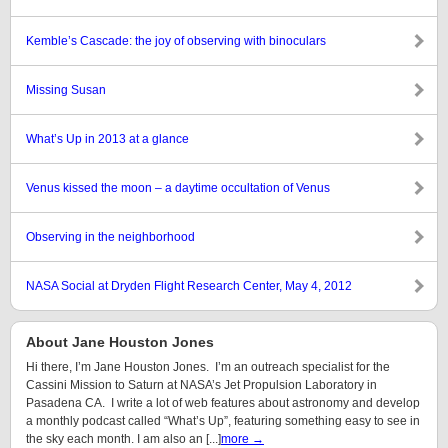
Kemble’s Cascade: the joy of observing with binoculars
Missing Susan
What’s Up in 2013 at a glance
Venus kissed the moon – a daytime occultation of Venus
Observing in the neighborhood
NASA Social at Dryden Flight Research Center, May 4, 2012
About Jane Houston Jones
Hi there, I’m Jane Houston Jones. I’m an outreach specialist for the
Cassini Mission to Saturn at NASA’s Jet Propulsion Laboratory in
Pasadena CA. I write a lot of web features about astronomy and develop
a monthly podcast called “What’s Up”, featuring something easy to see in
the sky each month. I am also an [...]
more →