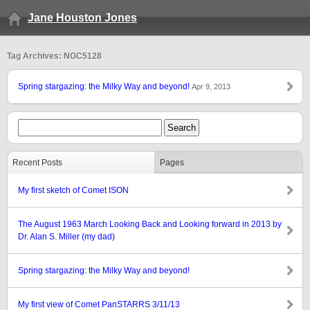
Jane Houston Jones
Tag Archives: NGC5128
Spring stargazing: the Milky Way and beyond!
Apr 9, 2013
Recent Posts
Pages
My first sketch of Comet ISON
The August 1963 March Looking Back and Looking forward in 2013 by
Dr. Alan S. Miller (my dad)
Spring stargazing: the Milky Way and beyond!
My first view of Comet PanSTARRS 3/11/13