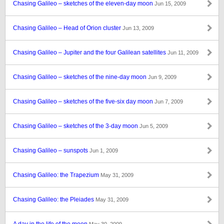
Chasing Galileo – sketches of the eleven-day moon
Jun 15, 2009
Chasing Galileo – Head of Orion cluster
Jun 13, 2009
Chasing Galileo – Jupiter and the four Galilean satellites
Jun 11, 2009
Chasing Galileo – sketches of the nine-day moon
Jun 9, 2009
Chasing Galileo – sketches of the five-six day moon
Jun 7, 2009
Chasing Galileo – sketches of the 3-day moon
Jun 5, 2009
Chasing Galileo – sunspots
Jun 1, 2009
Chasing Galileo: the Trapezium
May 31, 2009
Chasing Galileo: the Pleiades
May 31, 2009