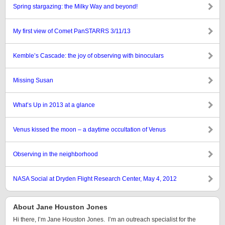
Spring stargazing: the Milky Way and beyond!
My first view of Comet PanSTARRS 3/11/13
Kemble’s Cascade: the joy of observing with binoculars
Missing Susan
What’s Up in 2013 at a glance
Venus kissed the moon – a daytime occultation of Venus
Observing in the neighborhood
NASA Social at Dryden Flight Research Center, May 4, 2012
About Jane Houston Jones
Hi there, I’m Jane Houston Jones. I’m an outreach specialist for the