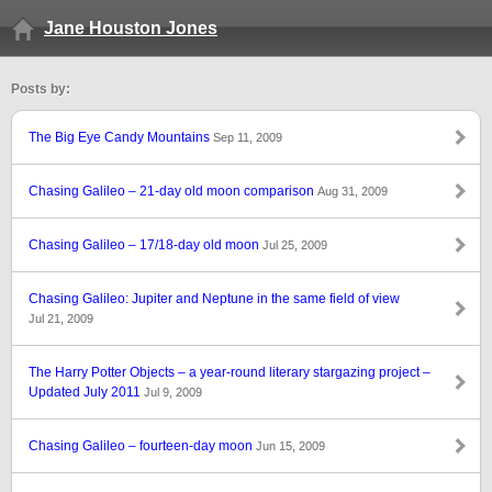
Jane Houston Jones
Posts by:
The Big Eye Candy Mountains
Sep 11, 2009
Chasing Galileo – 21-day old moon comparison
Aug 31, 2009
Chasing Galileo – 17/18-day old moon
Jul 25, 2009
Chasing Galileo: Jupiter and Neptune in the same field of view
Jul 21, 2009
The Harry Potter Objects – a year-round literary stargazing project –
Updated July 2011
Jul 9, 2009
Chasing Galileo – fourteen-day moon
Jun 15, 2009