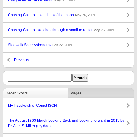
A day in the life of the moon
May 30, 2009
Chasing Galileo – sketches of the moon
May 26, 2009
Chasing Galileo: sketches through a small refractor
May 25, 2009
Sidewalk Solar Astronomy
Feb 22, 2009
Previous
Recent Posts
Pages
My first sketch of Comet ISON
The August 1963 March Looking Back and Looking forward in 2013 by
Dr. Alan S. Miller (my dad)